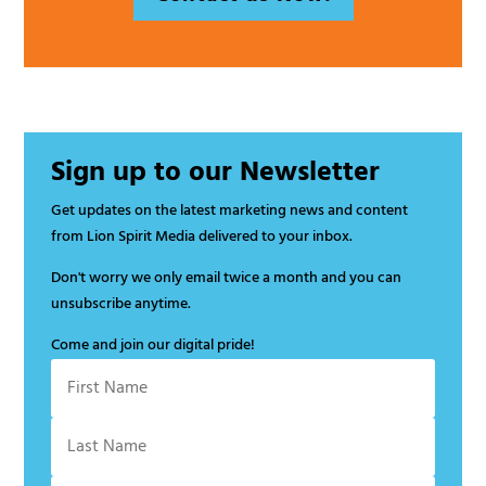
Sign up to our Newsletter
Get updates on the latest marketing news and content
from Lion Spirit Media delivered to your inbox.
Don't worry we only email twice a month and you can
unsubscribe anytime.
Come and join our digital pride!