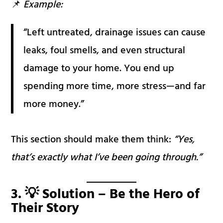
📌
Example:
“Left untreated, drainage issues can cause
leaks, foul smells, and even structural
damage to your home. You end up
spending more time, more stress—and far
more money.”
This section should make them think:
“Yes,
that’s exactly what I’ve been going through.”
3. 💡 Solution – Be the Hero of
Their Story