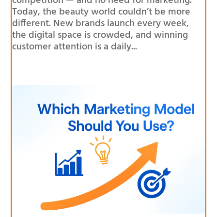
competition — and no need for marketing.
Today, the beauty world couldn’t be more
different. New brands launch every week,
the digital space is crowded, and winning
customer attention is a daily...