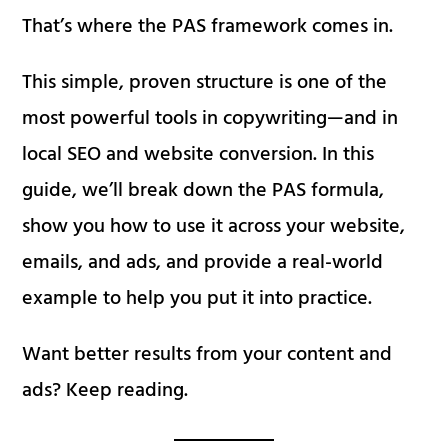
That’s where the PAS framework comes in.
This simple, proven structure is one of the
most powerful tools in copywriting—and in
local SEO and website conversion. In this
guide, we’ll break down the PAS formula,
show you how to use it across your website,
emails, and ads, and provide a real-world
example to help you put it into practice.
Want better results from your content and
ads? Keep reading.