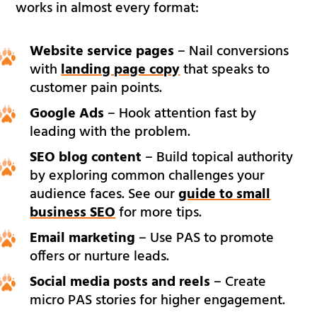
works in almost every format:
Website service pages
– Nail conversions
with
landing page copy
that speaks to
customer pain points.
Google Ads
– Hook attention fast by
leading with the problem.
SEO blog content
– Build topical authority
by exploring common challenges your
audience faces. See our
guide to small
business SEO
for more tips.
Email marketing
– Use PAS to promote
offers or nurture leads.
Social media posts and reels
– Create
micro PAS stories for higher engagement.