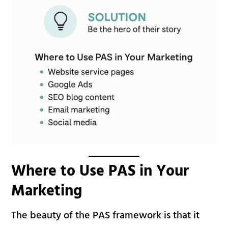
Where to Use PAS in Your
Marketing
The beauty of the PAS framework is that it