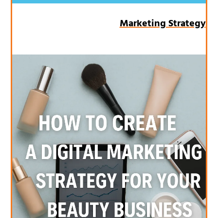
Marketing Strategy