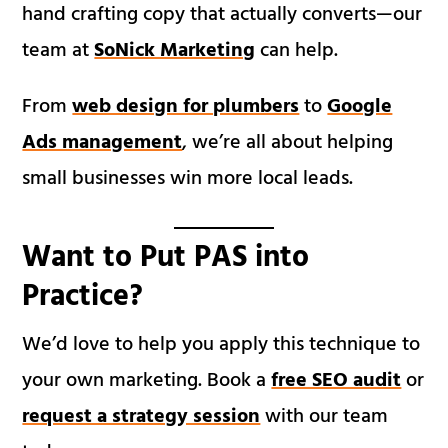
hand crafting copy that actually converts—our
team at
SoNick Marketing
can help.
From
web design for plumbers
to
Google
Ads management
, we’re all about helping
small businesses win more local leads.
Want to Put PAS into
Practice?
We’d love to help you apply this technique to
your own marketing. Book a
free SEO audit
or
request a strategy session
with our team