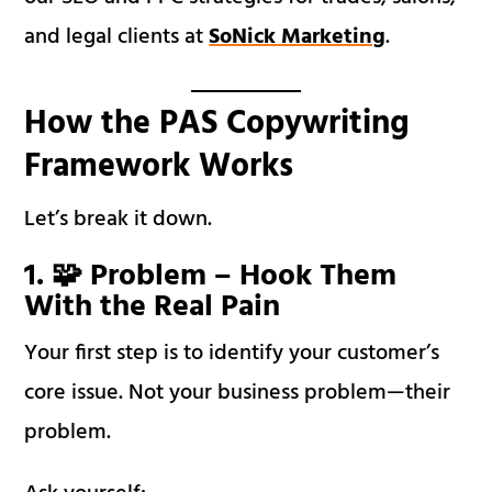
and legal clients at
SoNick Marketing
.
How the PAS Copywriting
Framework Works
Let’s break it down.
1. 🧩 Problem – Hook Them
With the Real Pain
Your first step is to identify your customer’s
core issue. Not your business problem—their
problem.