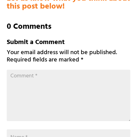
this post below!
0 Comments
Submit a Comment
Your email address will not be published.
Required fields are marked
*