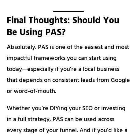
Final Thoughts: Should You
Be Using PAS?
Absolutely. PAS is one of the easiest and most
impactful frameworks you can start using
today—especially if you’re a local business
that depends on consistent leads from Google
or word-of-mouth.
Whether you’re DIYing your SEO or investing
in a full strategy, PAS can be used across
every stage of your funnel. And if you’d like a