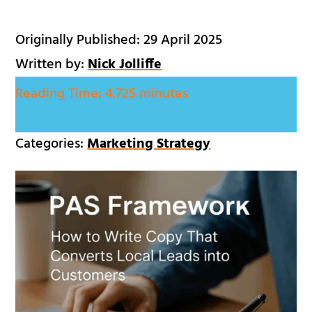
Originally Published: 29 April 2025
Written by:
Nick Jolliffe
Reading Time:
4.725 minutes
Categories:
Marketing Strategy