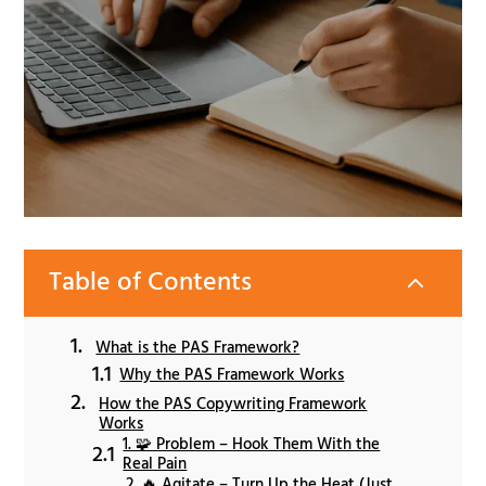
Table of Contents
2
What is the PAS Framework?
Why the PAS Framework Works
How the PAS Copywriting Framework
Works
1. 🧩 Problem – Hook Them With the
Real Pain
2. 🔥 Agitate – Turn Up the Heat (Just