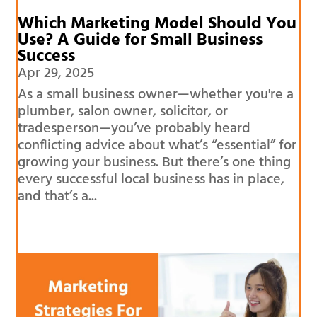
Which Marketing Model Should You
Use? A Guide for Small Business
Success
Apr 29, 2025
As a small business owner—whether you're a
plumber, salon owner, solicitor, or
tradesperson—you’ve probably heard
conflicting advice about what’s “essential” for
growing your business. But there’s one thing
every successful local business has in place,
and that’s a...