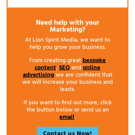
Need help with your
Marketing?
At Lion Spirit Media, we want to
help you grow your business.
From creating great
bespoke
content
,
SEO
and
online
advertising
we are confident that
we will increase your business and
leads.
If you want to find out more, click
the button below or send us an
email
.
Contact us Now!