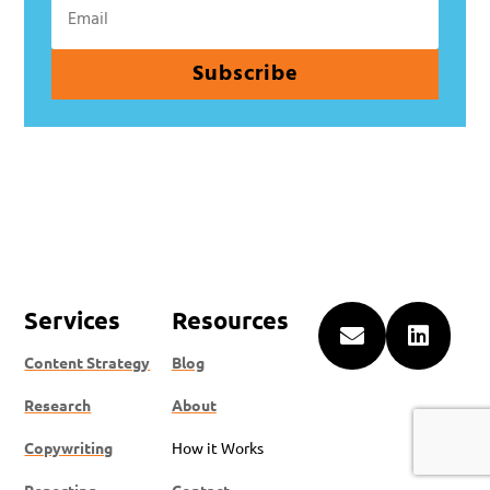
Subscribe
Services
Resources


Content Strategy
Blog
Research
About
Copywriting
How it Works