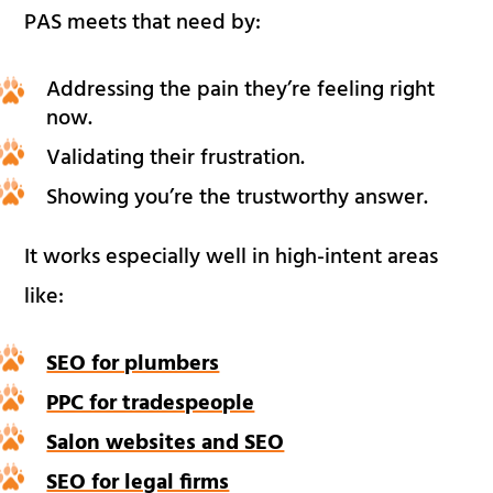
PAS meets that need by:
Addressing the pain they’re feeling right
now.
Validating their frustration.
Showing you’re the trustworthy answer.
It works especially well in high-intent areas
like:
SEO for plumbers
PPC for tradespeople
Salon websites and SEO
SEO for legal firms