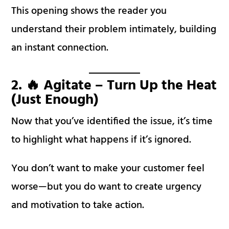
This opening shows the reader you
understand their problem intimately, building
an instant connection.
2. 🔥 Agitate – Turn Up the Heat
(Just Enough)
Now that you’ve identified the issue, it’s time
to highlight what happens if it’s ignored.
You don’t want to make your customer feel
worse—but you do want to create urgency
and motivation to take action.