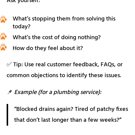
Ask yourself:
What’s stopping them from solving this
today?
What’s the cost of doing nothing?
How do they feel about it?
✅ Tip: Use real customer feedback, FAQs, or
common objections to identify these issues.
📌
Example (for a plumbing service):
“Blocked drains again? Tired of patchy fixes
that don’t last longer than a few weeks?”