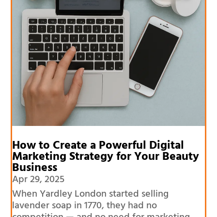
How to Create a Powerful Digital
Marketing Strategy for Your Beauty
Business
Apr 29, 2025
When Yardley London started selling
lavender soap in 1770, they had no