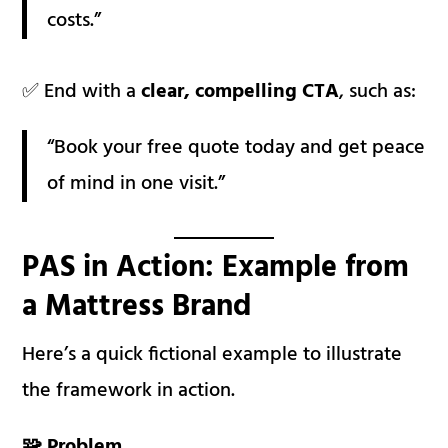
costs.”
✅ End with a
clear, compelling CTA
, such as:
“Book your free quote today and get peace
of mind in one visit.”
PAS in Action: Example from
a Mattress Brand
Here’s a quick fictional example to illustrate
the framework in action.
🧩 Problem