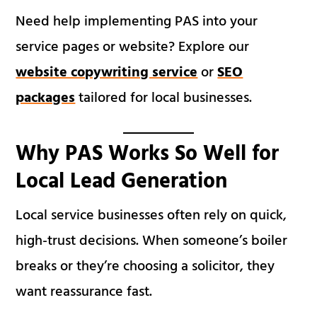
Need help implementing PAS into your
service pages or website? Explore our
website copywriting service
or
SEO
packages
tailored for local businesses.
Why PAS Works So Well for
Local Lead Generation
Local service businesses often rely on quick,
high-trust decisions. When someone’s boiler
breaks or they’re choosing a solicitor, they
want reassurance fast.