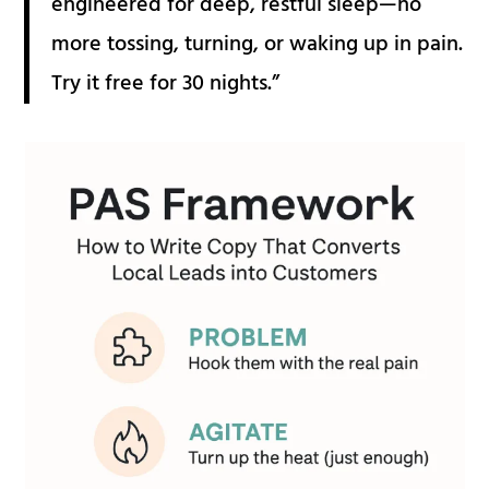
engineered for deep, restful sleep—no
more tossing, turning, or waking up in pain.
Try it free for 30 nights.”