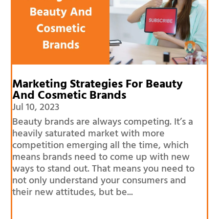
Marketing Strategies For Beauty
And Cosmetic Brands
Jul 10, 2023
Beauty brands are always competing. It’s a
heavily saturated market with more
competition emerging all the time, which
means brands need to come up with new
ways to stand out. That means you need to
not only understand your consumers and
their new attitudes, but be...