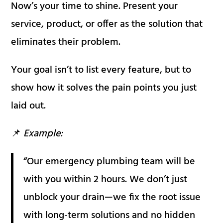
Now’s your time to shine. Present your
service, product, or offer as the solution that
eliminates their problem.
Your goal isn’t to list every feature, but to
show how it solves the pain points you just
laid out.
📌
Example:
“Our emergency plumbing team will be
with you within 2 hours. We don’t just
unblock your drain—we fix the root issue
with long-term solutions and no hidden