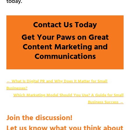
today.
Contact Us Today
Get Your Paws on Great
Content Marketing and
Communications
←
What Is Digital PR and Why Does It Matter for Small
Businesses?
Which Marketing Model Should You Use? A Guide for Small
Business Success
→
Join the discussion!
Let us know what you think about