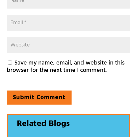
Save my name, email, and website in this
browser for the next time I comment.
Submit Comment
Related Blogs