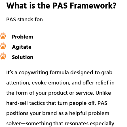
What is the PAS Framework?
PAS stands for:
Problem
Agitate
Solution
It’s a copywriting formula designed to grab
attention, evoke emotion, and offer relief in
the form of your product or service. Unlike
hard-sell tactics that turn people off, PAS
positions your brand as a helpful problem
solver—something that resonates especially