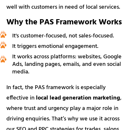
well with customers in need of local services.
Why the PAS Framework Works
It's customer-focused, not sales-focused.
It triggers emotional engagement.
It works across platforms: websites, Google
Ads, landing pages, emails, and even social
media.
In fact, the PAS framework is especially
effective in
local lead generation marketing
,
where trust and urgency play a major role in
driving enquiries. That’s why we use it across
our SEO and PPC strategies for trades, salons,