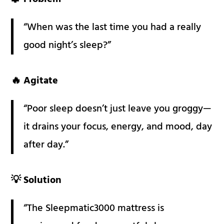
“When was the last time you had a really
good night’s sleep?”
🔥 Agitate
“Poor sleep doesn’t just leave you groggy—
it drains your focus, energy, and mood, day
after day.”
💡 Solution
“The Sleepmatic3000 mattress is