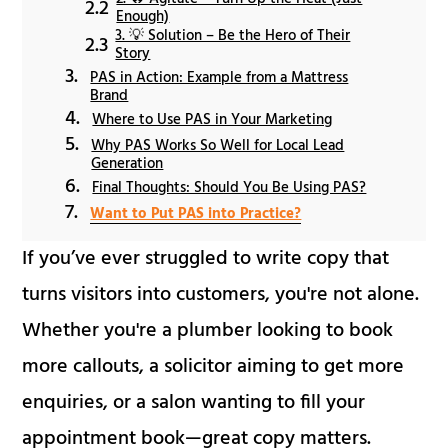
Enough)
3. 💡 Solution – Be the Hero of Their
Story
PAS in Action: Example from a Mattress
Brand
Where to Use PAS in Your Marketing
Why PAS Works So Well for Local Lead
Generation
Final Thoughts: Should You Be Using PAS?
Want to Put PAS into Practice?
If you’ve ever struggled to write copy that
turns visitors into customers, you're not alone.
Whether you're a plumber looking to book
more callouts, a solicitor aiming to get more
enquiries, or a salon wanting to fill your
appointment book—great copy matters.