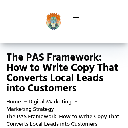
The PAS Framework:
How to Write Copy That
Converts Local Leads
into Customers
Home
Digital Marketing
Marketing Strategy
The PAS Framework: How to Write Copy That
Converts Local Leads into Customers