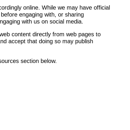
rdingly online. While we may have official
s before engaging with, or sharing
ngaging with us on social media.
 web content directly from web pages to
 and accept that doing so may publish
esources section below.