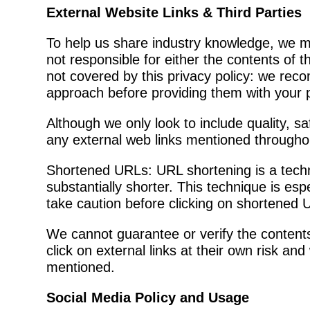
External Website Links & Third Parties
To help us share industry knowledge, we ma
not responsible for either the contents of 
not covered by this privacy policy: we rec
approach before providing them with your 
Although we only look to include quality, sa
any external web links mentioned throughou
Shortened URLs: URL shortening is a tech
substantially shorter. This technique is es
take caution before clicking on shortened U
We cannot guarantee or verify the contents 
click on external links at their own risk an
mentioned.
Social Media Policy and Usage