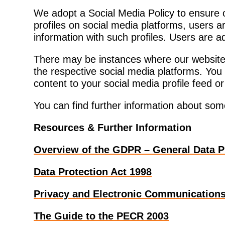
We adopt a Social Media Policy to ensure 
profiles on social media platforms, users ar
information with such profiles. Users are 
There may be instances where our website 
the respective social media platforms. You
content to your social media profile feed o
You can find further information about som
Resources & Further Information
Overview of the GDPR – General Data P
Data Protection Act 1998
Privacy and Electronic Communications
The Guide to the PECR 2003