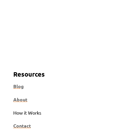
Resources
Blog
About
How it Works
Contact