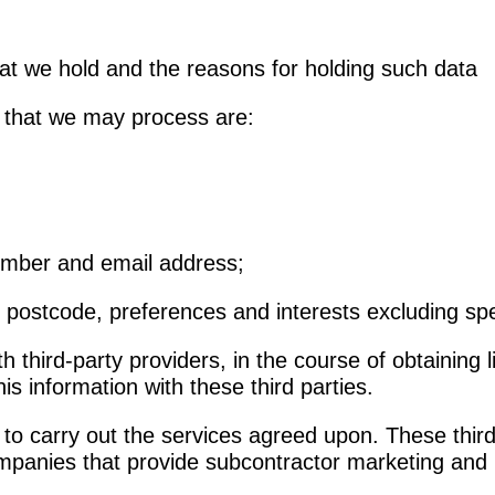
hat we hold and the reasons for holding such data
a that we may process are:
number and email address;
postcode, preferences and interests excluding spe
third-party providers, in the course of obtaining 
is information with these third parties.
o carry out the services agreed upon. These third-p
mpanies that provide subcontractor marketing and