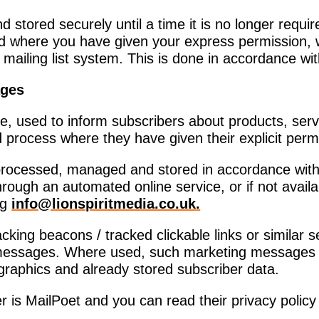
nd stored securely until a time it is no longer req
d where you have given your express permission, 
 mailing list system. This is done in accordance w
ages
e, used to inform subscribers about products, ser
process where they have given their explicit perm
, processed, managed and stored in accordance wit
ough an automated online service, or if not availa
ng
info@lionspiritmedia.co.uk
.
ing beacons / tracked clickable links or similar se
ng messages. Where used, such marketing messages 
raphics and already stored subscriber data.
 is MailPoet and you can read their privacy polic