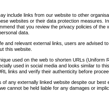
y include links from our website to other organisa
these websites or their data protection measures. I
ommend that you review the privacy policies of the 
personal data.
fe and relevant external links, users are advised to
t this website.
nique used on the web to shorten URLs (Uniform 
pecially used in social media and looks similar to t
RL links and verify their authenticity before procee
of any externally linked website despite our best e
d we cannot be held liable for any damages or implic