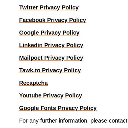
Twitter Privacy Policy
Facebook Privacy Policy
Google Privacy Policy
Linkedin Privacy Policy
Mailpoet Privacy Policy
Tawk.to Privacy Policy
Recaptcha
Youtube Privacy Policy
Google Fonts Privacy Policy
For any further information, please contac