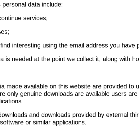
 personal data include:
continue services;
ses;
ind interesting using the email address you have 
 is needed at the point we collect it, along with ho
 made available on this website are provided to use
 only genuine downloads are available users are ad
lications.
y downloads and downloads provided by external thir
 software or similar applications.