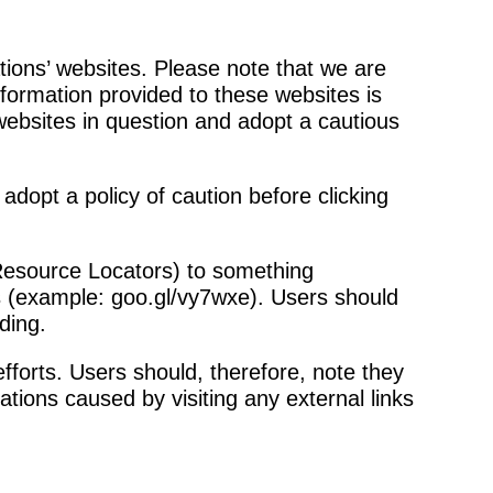
tions’ websites. Please note that we are
nformation provided to these websites is
websites in question and adopt a cautious
 adopt a policy of caution before clicking
Resource Locators) to something
his (example: goo.gl/vy7wxe). Users should
ding.
fforts. Users should, therefore, note they
ations caused by visiting any external links