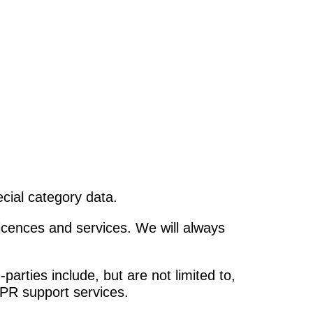
cial category data.
licences and services. We will always
arties include, but are not limited to,
 PR support services.