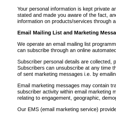
Your personal information is kept private a
stated and made you aware of the fact, an
information on products/services through a
Email Mailing List and Marketing Mess
We operate an email mailing list programm
can subscribe through an online automated 
Subscriber personal details are collected
Subscribers can unsubscribe at any time thr
of sent marketing messages i.e. by emaili
Email marketing messages may contain track
subscriber activity within email marketi
relating to engagement, geographic, demog
Our EMS (email marketing service) provider