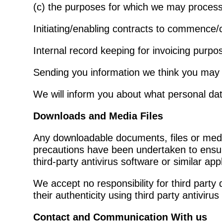
(c) the purposes for which we may process
Initiating/enabling contracts to commence/
Internal record keeping for invoicing purpo
Sending you information we think you may f
We will inform you about what personal data
Downloads and Media
Files
Any downloadable documents, files or media
precautions have been undertaken to ensure
third-party antivirus software or similar app
We accept no responsibility for third part
their authenticity using third party antivirus
Contact and Communication With us