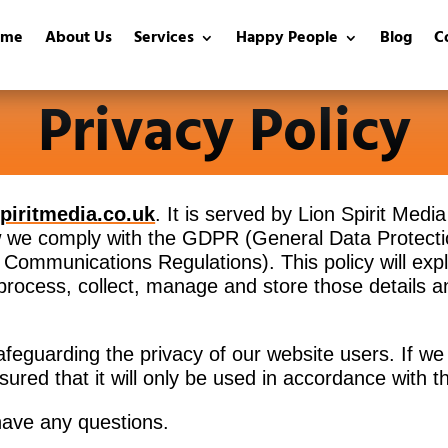
ome
About Us
Services
Happy People
Blog
C
Privacy Policy
spiritmedia.co.uk
. It is served by Lion Spirit Medi
ow we comply with the GDPR (General Data Protecti
Communications Regulations). This policy will expla
 process, collect, manage and store those details
afeguarding the privacy of our website users. If we 
sured that it will only be used in accordance with t
 have any questions.