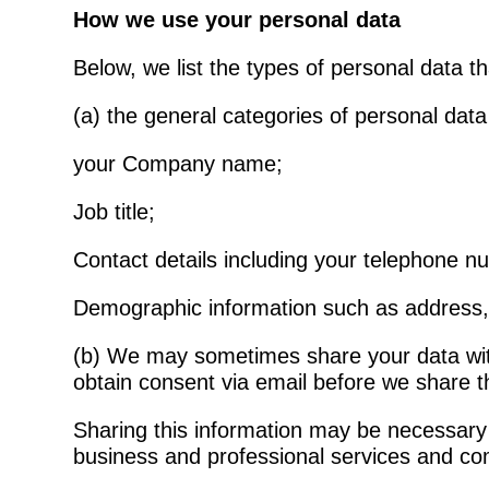
How we use your personal data
Below, we list the types of personal data t
(a) the general categories of personal dat
your Company name;
Job title;
Contact details including your telephone 
Demographic information such as address, 
(b) We may sometimes share your data with 
obtain consent via email before we share th
Sharing this information may be necessary t
business and professional services and co