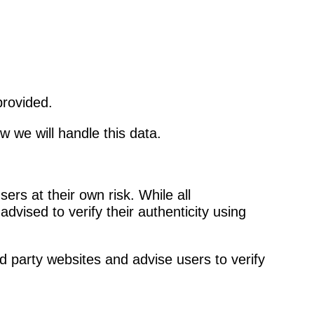
provided.
w we will handle this data.
rs at their own risk. While all
vised to verify their authenticity using
d party websites and advise users to verify