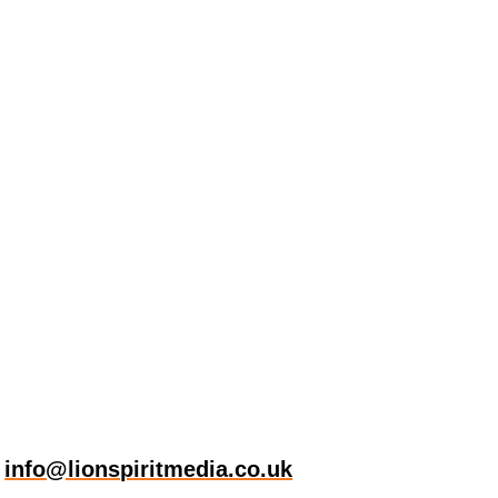
t
info@lionspiritmedia.co.uk