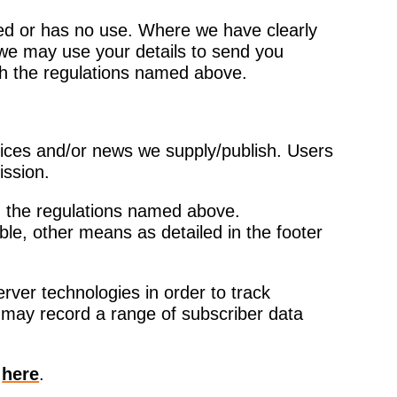
uired or has no use. Where we have clearly
we may use your details to send you
ith the regulations named above.
vices and/or news we supply/publish. Users
ission.
h the regulations named above.
ble, other means as detailed in the footer
rver technologies in order to track
may record a range of subscriber data
y
here
.