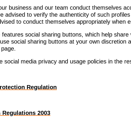
our business and our team conduct themselves acco
e advised to verify the authenticity of such profile
advised to conduct themselves appropriately when e
features social sharing buttons, which help share
 use social sharing buttons at your own discretion
r page.
e social media privacy and usage policies in the r
rotection Regulation
 Regulations 2003