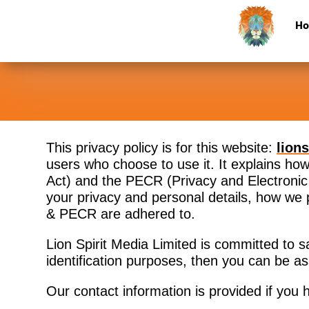
H
This privacy policy is for this website:
lion
users who choose to use it. It explains h
Act) and the PECR (Privacy and Electronic 
your privacy and personal details, how we
& PECR are adhered to.
Lion Spirit Media Limited is committed to s
identification purposes, then you can be as
Our contact information is provided if you