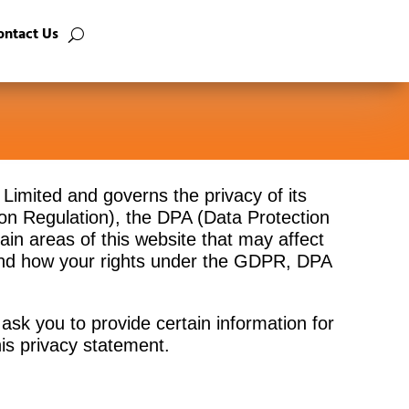
ontact Us
a Limited and governs the privacy of its
on Regulation), the DPA (Data Protection
in areas of this website that may affect
 and how your rights under the GDPR, DPA
ask you to provide certain information for
his privacy statement.