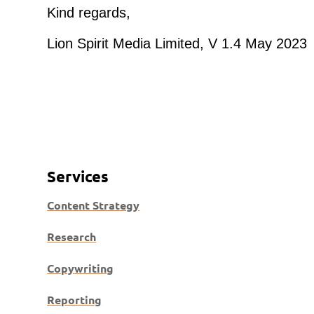
Kind regards,
Lion Spirit Media Limited, V 1.4 May 2023
Services
Content Strategy
Research
Copywriting
Reporting