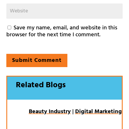
Save my name, email, and website in this
browser for the next time I comment.
Submit Comment
Related Blogs
Beauty Industry
|
Digital Marketing