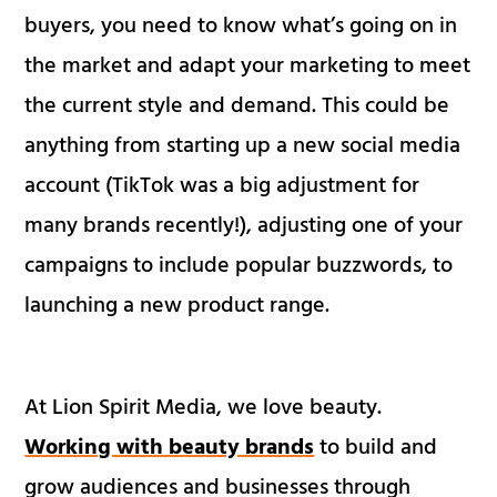
buyers, you need to know what’s going on in
the market and adapt your marketing to meet
the current style and demand. This could be
anything from starting up a new social media
account (TikTok was a big adjustment for
many brands recently!), adjusting one of your
campaigns to include popular buzzwords, to
launching a new product range.
At Lion Spirit Media, we love beauty.
Working with beauty brands
to build and
grow audiences and businesses through