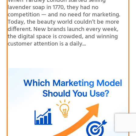
When Yardley London started selling
lavender soap in 1770, they had no
competition — and no need for marketing.
Today, the beauty world couldn’t be more
different. New brands launch every week,
the digital space is crowded, and winning
customer attention is a daily...