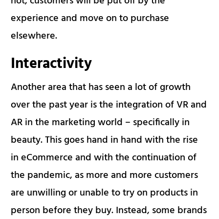
not, customers will be put off by the
experience and move on to purchase
elsewhere.
Interactivity
Another area that has seen a lot of growth
over the past year is the integration of VR and
AR in the marketing world – specifically in
beauty. This goes hand in hand with the rise
in eCommerce and with the continuation of
the pandemic, as more and more customers
are unwilling or unable to try on products in
person before they buy. Instead, some brands