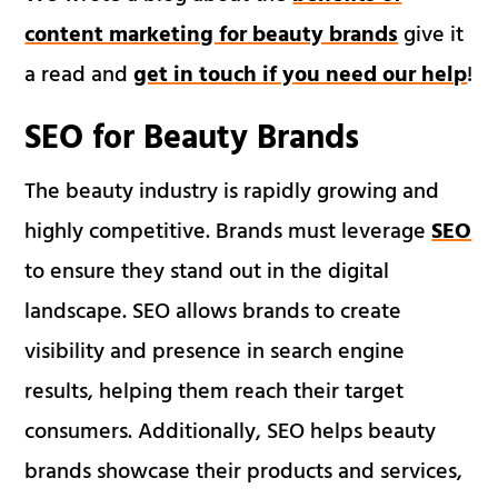
content marketing for beauty brands
give it
a read and
get in touch if you need our help
!
SEO for Beauty Brands
The beauty industry is rapidly growing and
highly competitive. Brands must leverage
SEO
to ensure they stand out in the digital
landscape. SEO allows brands to create
visibility and presence in search engine
results, helping them reach their target
consumers. Additionally, SEO helps beauty
brands showcase their products and services,