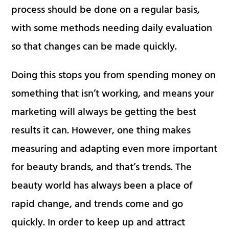
process should be done on a regular basis,
with some methods needing daily evaluation
so that changes can be made quickly.
Doing this stops you from spending money on
something that isn’t working, and means your
marketing will always be getting the best
results it can. However, one thing makes
measuring and adapting even more important
for beauty brands, and that’s trends. The
beauty world has always been a place of
rapid change, and trends come and go
quickly. In order to keep up and attract