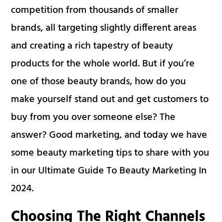
competition from thousands of smaller
brands, all targeting slightly different areas
and creating a rich tapestry of beauty
products for the whole world. But if you’re
one of those beauty brands, how do you
make yourself stand out and get customers to
buy from you over someone else? The
answer? Good marketing, and today we have
some beauty marketing tips to share with you
in our Ultimate Guide To Beauty Marketing In
2024.
Choosing The Right Channels