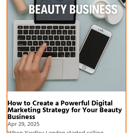
How to Create a Powerful Digital
Marketing Strategy for Your Beauty
Business
Apr 29, 2025