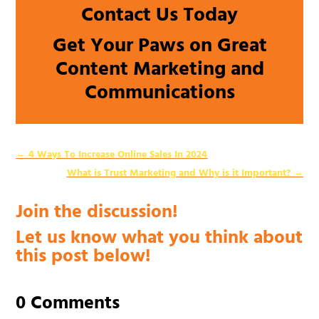
Contact Us Today
Get Your Paws on Great
Content Marketing and
Communications
←
4 Ways To Increase Online Sales In 2024
What is Trust Marketing and Why is it Important?
→
Join the discussion!
Let us know what you think about
this post below!
0 Comments