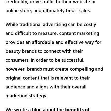
credibility, drive traffic to their website or
online store, and ultimately boost sales.
While traditional advertising can be costly
and difficult to measure, content marketing
provides an affordable and effective way for
beauty brands to connect with their
consumers. In order to be successful,
however, brands must create compelling and
original content that is relevant to their
audience and aligns with their overall
marketing strategy.
We wrote a blog about the
benefits of