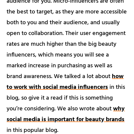
audience for you. Micro-influencers are often
the best to target, as they are more accessible
both to you and their audience, and usually
open to collaboration. Their user engagement
rates are much higher than the big beauty
influencers, which means you will see a
marked increase in purchasing as well as
brand awareness. We talked a lot about
how
to work with social media influencers
in this
blog, so give it a read if this is something
you’re considering. We also wrote about
why
social media is important for beauty brands
in this popular blog.