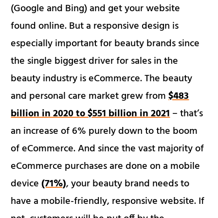
(Google and Bing) and get your website
found online. But a responsive design is
especially important for beauty brands since
the single biggest driver for sales in the
beauty industry is eCommerce. The beauty
and personal care market grew from
$483
billion in 2020 to $551 billion in 2021
– that’s
an increase of 6% purely down to the boom
of eCommerce. And since the vast majority of
eCommerce purchases are done on a mobile
device
(71%)
, your beauty brand needs to
have a mobile-friendly, responsive website. If