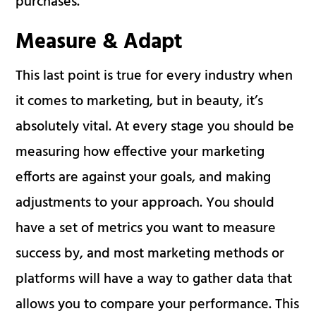
purchases.
Measure & Adapt
This last point is true for every industry when
it comes to marketing, but in beauty, it’s
absolutely vital. At every stage you should be
measuring how effective your marketing
efforts are against your goals, and making
adjustments to your approach. You should
have a set of metrics you want to measure
success by, and most marketing methods or
platforms will have a way to gather data that
allows you to compare your performance. This