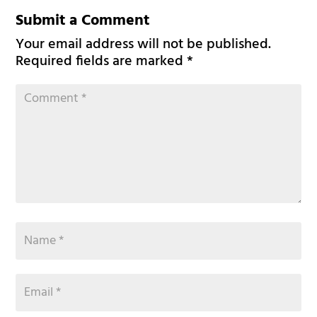
Submit a Comment
Your email address will not be published.
Required fields are marked
*