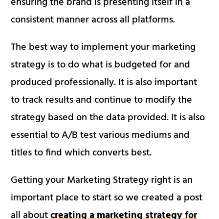
ensuring the brand is presenting itself in a
consistent manner across all platforms.
The best way to implement your marketing
strategy is to do what is budgeted for and
produced professionally. It is also important
to track results and continue to modify the
strategy based on the data provided. It is also
essential to A/B test various mediums and
titles to find which converts best.
Getting your Marketing Strategy right is an
important place to start so we created a post
all about
creating a marketing strategy for