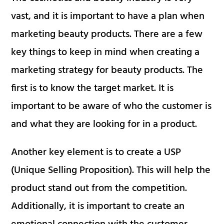
vast, and it is important to have a plan when
marketing beauty products. There are a few
key things to keep in mind when creating a
marketing strategy for beauty products. The
first is to know the target market. It is
important to be aware of who the customer is
and what they are looking for in a product.
Another key element is to create a USP
(Unique Selling Proposition). This will help the
product stand out from the competition.
Additionally, it is important to create an