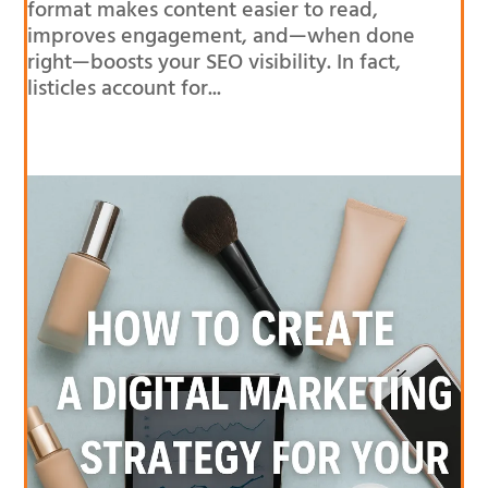
format makes content easier to read,
improves engagement, and—when done
right—boosts your SEO visibility. In fact,
listicles account for...