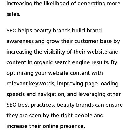
increasing the likelihood of generating more
sales.
SEO helps beauty brands build brand
awareness and grow their customer base by
increasing the visibility of their website and
content in organic search engine results. By
optimising your website content with
relevant keywords, improving page loading
speeds and navigation, and leveraging other
SEO best practices, beauty brands can ensure
they are seen by the right people and
increase their online presence.