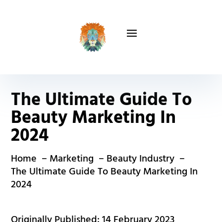
The Ultimate Guide To
Beauty Marketing In
2024
Home
Marketing
Beauty Industry
The Ultimate Guide To Beauty Marketing In
2024
Originally Published: 14 February 2023