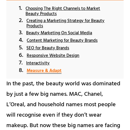
Choosing The Right Channels to Market
Beauty Products
Creating a Marketing Strategy for Beauty
Products
Beauty Marketing On Social Media
Content Marketing for Beauty Brands
SEO for Beauty Brands
Responsive Website Design
Interactivity
Measure & Adapt
In the past, the beauty world was dominated
by just a few big names. MAC, Chanel,
L’Oreal, and household names most people
will recognise even if they don’t wear
makeup. But now these big names are facing