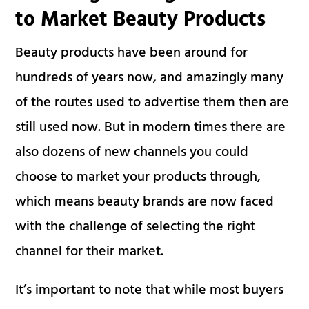
to Market Beauty Products
Beauty products have been around for
hundreds of years now, and amazingly many
of the routes used to advertise them then are
still used now. But in modern times there are
also dozens of new channels you could
choose to market your products through,
which means beauty brands are now faced
with the challenge of selecting the right
channel for their market.
It’s important to note that while most buyers