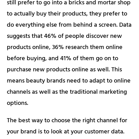
still prefer to go into a bricks and mortar shop
to actually buy their products, they prefer to
do everything else from behind a screen. Data
suggests that 46% of people discover new
products online, 36% research them online
before buying, and 41% of them go on to
purchase new products online as well. This
means beauty brands need to adapt to online
channels as well as the traditional marketing
options.
The best way to choose the right channel for
your brand is to look at your customer data.