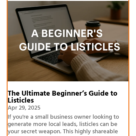
The Ultimate Beginner’s Guide to
Listicles
Apr 29, 2025
If you're a small business owner looking to
generate more local leads, listicles can be
your secret weapon. This highly shareable