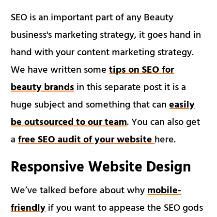
SEO is an important part of any Beauty
business's marketing strategy, it goes hand in
hand with your content marketing strategy.
We have written some
tips on SEO for
beauty brands
in this separate post it is a
huge subject and something that can
easily
be outsourced to our team
. You can also get
a
free SEO audit of your website
here.
Responsive Website Design
We’ve talked before about why
mobile-
friendly
if you want to appease the SEO gods