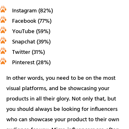
Instagram (82%)
Facebook (77%)
YouTube (59%)
Snapchat (39%)
Twitter (31%)
Pinterest (28%)
In other words, you need to be on the most
visual platforms, and be showcasing your
products in all their glory. Not only that, but
you should always be looking for influencers
who can showcase your product to their own