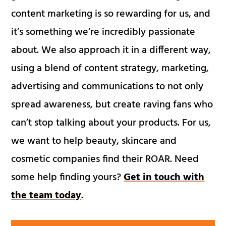
content marketing is so rewarding for us, and
it’s something we’re incredibly passionate
about. We also approach it in a different way,
using a blend of content strategy, marketing,
advertising and communications to not only
spread awareness, but create raving fans who
can’t stop talking about your products. For us,
we want to help beauty, skincare and
cosmetic companies find their ROAR. Need
some help finding yours?
Get in touch with
the team today
.