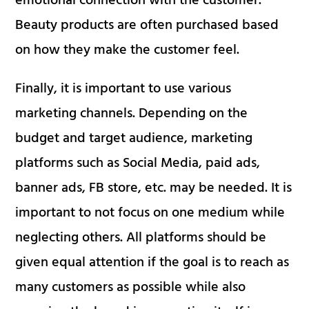
emotional connection with the customer.
Beauty products are often purchased based
on how they make the customer feel.
Finally, it is important to use various
marketing channels. Depending on the
budget and target audience, marketing
platforms such as Social Media, paid ads,
banner ads, FB store, etc. may be needed. It is
important to not focus on one medium while
neglecting others. All platforms should be
given equal attention if the goal is to reach as
many customers as possible while also