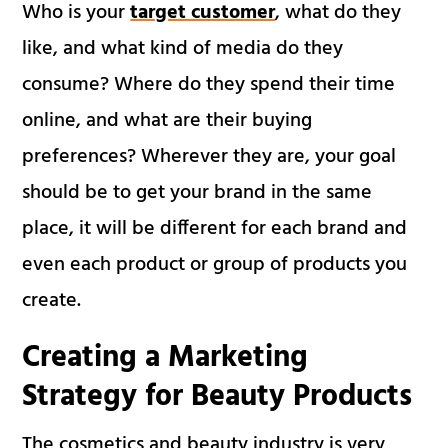
Who is your
target customer
, what do they
like, and what kind of media do they
consume? Where do they spend their time
online, and what are their buying
preferences? Wherever they are, your goal
should be to get your brand in the same
place, it will be different for each brand and
even each product or group of products you
create.
Creating a Marketing
Strategy for Beauty Products
The cosmetics and beauty industry is very