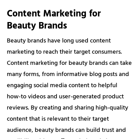
Content Marketing for
Beauty Brands
Beauty brands have long used content
marketing to reach their target consumers.
Content marketing for beauty brands can take
many forms, from informative blog posts and
engaging social media content to helpful
how-to videos and user-generated product
reviews. By creating and sharing high-quality
content that is relevant to their target
audience, beauty brands can build trust and