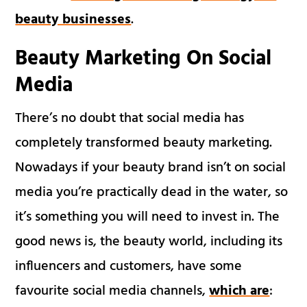
beauty businesses
.
Beauty
Marketing
On Social
Media
There’s no doubt that social media has
completely transformed beauty marketing.
Nowadays if your beauty brand isn’t on social
media you’re practically dead in the water, so
it’s something you will need to invest in. The
good news is, the beauty world, including its
influencers and customers, have some
favourite social media channels,
which are
: