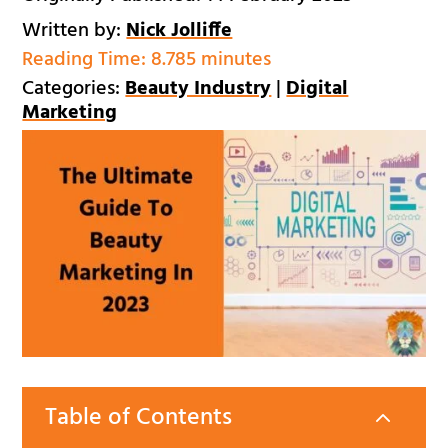
Written by:
Nick Jolliffe
Reading Time:
8.785 minutes
Categories:
Beauty Industry
|
Digital
Marketing
Table of Contents
2