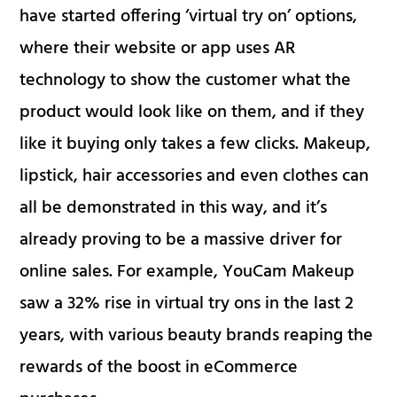
have started offering ‘virtual try on’ options,
where their website or app uses AR
technology to show the customer what the
product would look like on them, and if they
like it buying only takes a few clicks. Makeup,
lipstick, hair accessories and even clothes can
all be demonstrated in this way, and it’s
already proving to be a massive driver for
online sales. For example, YouCam Makeup
saw a 32% rise in virtual try ons in the last 2
years, with various beauty brands reaping the
rewards of the boost in eCommerce