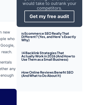
would take to outrank your
competitors.
Get my free audit
in new
Is Ecommerce SEO Really That
Different? (Yes, and Here’s Exactly
eople who
Why)
 Google,
 reach.
14 Backlink Strategies That
Actually Work in 2026 (And How to
Use Them as a Small Business)
mentals
ether any
How Online Reviews Benefit SEO
l enough
(And What to Do About It)