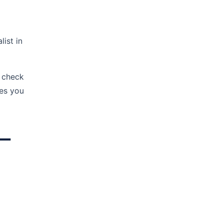
ist in
 check
ies you
 —