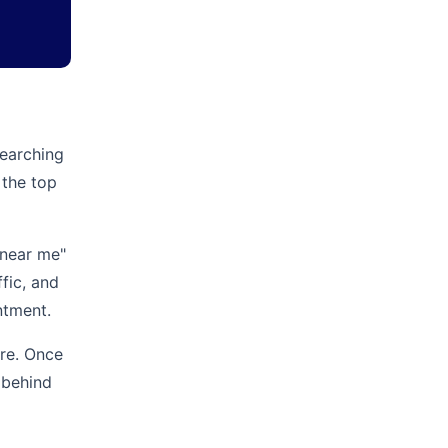
searching
 the top
 near me"
ffic, and
ntment.
ore. Once
 behind