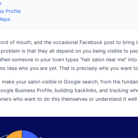
e
s Profile
 Maps
alon
word of mouth, and the occasional Facebook post to bring 
 problem is that they all depend on you being visible to p
 When someone in your town types "hair salon near me" into
ent? (Yes, and Here’s Exactly Why)
no idea who you are yet. That is precisely who you want to
y Work in 2026 (And How to Use Them as a Small Business)
 make your salon visible in Google search, from the funda
d What to Do About It)
ogle Business Profile, building backlinks, and tracking wh
n owners who want to do this themselves or understand it wel
mall Business Owner’s Honest Guide
e?