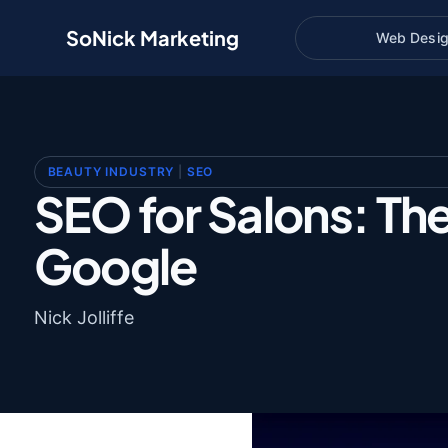
SoNick Marketing
Web Desi
BEAUTY INDUSTRY
|
SEO
SEO for Salons: Th
Google
Nick Jolliffe