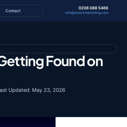
0208 088 5466
Contact
info@sonickmarketing.com
Getting Found on
ast Updated: May 23, 2026