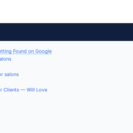
etting Found on Google
alons
or salons
r Clients — Will Love