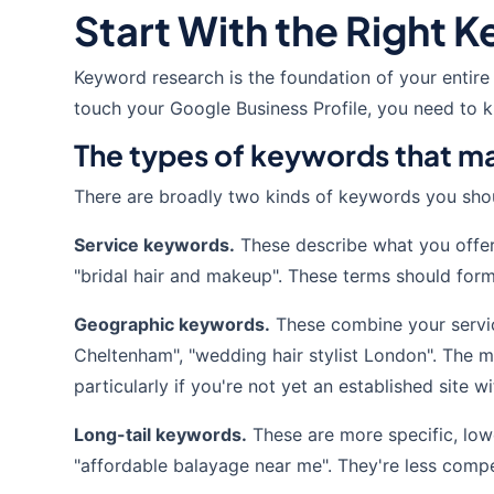
Start With the Right 
Keyword research is the foundation of your entire
touch your Google Business Profile, you need to kn
The types of keywords that ma
There are broadly two kinds of keywords you shou
Service keywords.
These describe what you offer —
"bridal hair and makeup". These terms should form
Geographic keywords.
These combine your service 
Cheltenham", "wedding hair stylist London". The m
particularly if you're not yet an established site w
Long-tail keywords.
These are more specific, low
"affordable balayage near me". They're less compet