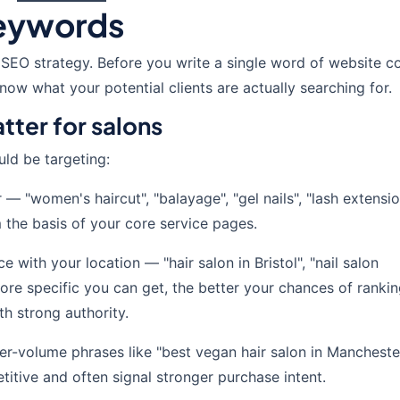
Keywords
 SEO strategy. Before you write a single word of website c
ow what your potential clients are actually searching for.
tter for salons
ld be targeting:
 "women's haircut", "balayage", "gel nails", "lash extensio
 the basis of your core service pages.
with your location — "hair salon in Bristol", "nail salon
ore specific you can get, the better your chances of rankin
ith strong authority.
er-volume phrases like "best vegan hair salon in Mancheste
itive and often signal stronger purchase intent.