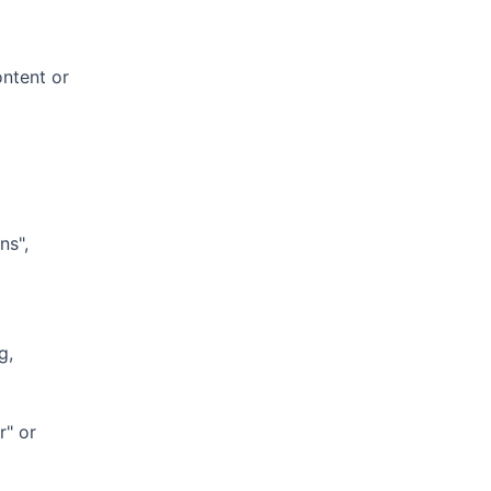
ontent or
ns",
g,
r" or