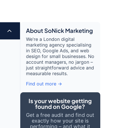
2
About SoNick Marketing
We're a London digital
marketing agency specialising
in SEO, Google Ads, and web
design for small businesses. No
account managers, no jargon –
just straightforward advice and
measurable results.
Find out more →
Is your website getting
found on Google?
Get a free audit and find out
exactly how your site is
performing – and what it