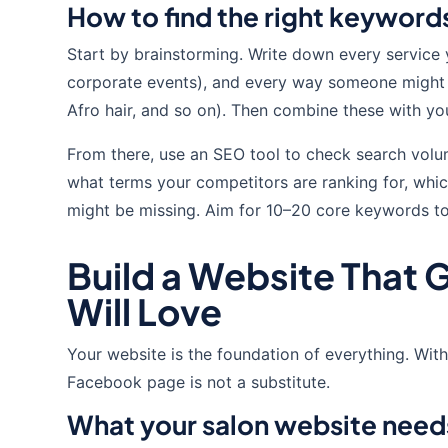
How to find the right keyword
Start by brainstorming. Write down every service 
corporate events), and every way someone might des
Afro hair, and so on). Then combine these with you
From there, use an SEO tool to check search volum
what terms your competitors are ranking for, whic
might be missing. Aim for 10–20 core keywords to
Build a Website That 
Will Love
Your website is the foundation of everything. With
Facebook page is not a substitute.
What your salon website need