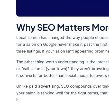
Why SEO Matters More
Local search has changed the way people choose 
for a salon on Google never make it past the first
three listings. If your salon isn't appearing promin
The other thing worth understanding is the inten
or "nail salon in [your town]", they aren't browsing
it converts far better than social media followe
Unlike paid advertising, SEO compounds over time
your salon is ranking well for the right terms, tha
it.