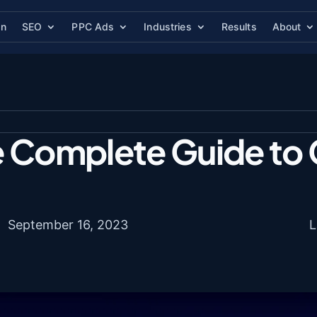
gn
SEO
PPC Ads
Industries
Results
About
e Complete Guide to 
September 16, 2023
L