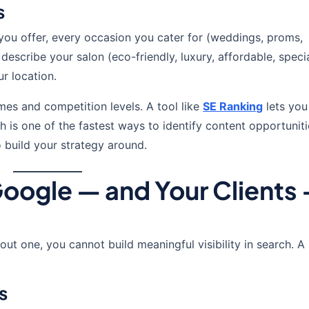
s
you offer, every occasion you cater for (weddings, proms,
cribe your salon (eco-friendly, luxury, affordable, special
r location.
es and competition levels. A tool like
SE Ranking
lets you
h is one of the fastest ways to identify content opportunit
 build your strategy around.
Google — and Your Clients
out one, you cannot build meaningful visibility in search. A
s