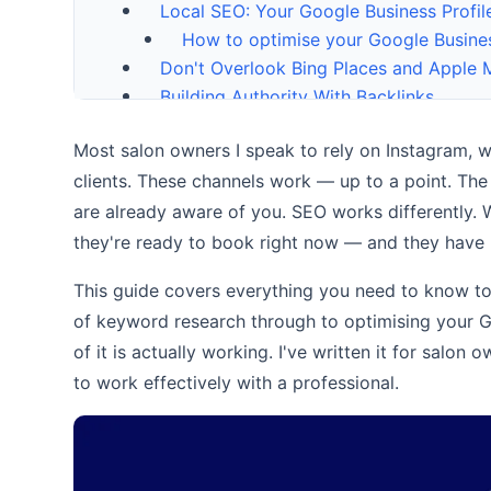
Local SEO: Your Google Business Profil
How to optimise your Google Busines
Don't Overlook Bing Places and Apple
Building Authority With Backlinks
Content Marketing: Blogging for Your S
Most salon owners I speak to rely on Instagram, 
Tracking Your Progress
clients. These channels work — up to a point. The
Frequently Asked Questions
Conclusion
are already aware of you. SEO works differently.
Is Ecommerce SEO Really That Differ
they're ready to book right now — and they have 
14 Backlink Strategies That Actuall
This guide covers everything you need to know to
How Online Reviews Benefit SEO (An
of keyword research through to optimising your Go
More from the blog
of it is actually working. I've written it for salo
Should You Outsource Your SEO? A S
Ready to get your business found onlin
to work effectively with a professional.