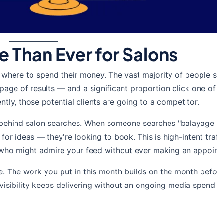
 Than Ever for Salons
where to spend their money. The vast majority of people 
 page of results — and a significant proportion click one of
ently, those potential clients are going to a competitor.
t behind salon searches. When someone searches "balayage
 for ideas — they're looking to book. This is high-intent tra
rs who might admire your feed without ever making an appoi
. The work you put in this month builds on the month bef
t visibility keeps delivering without an ongoing media spend