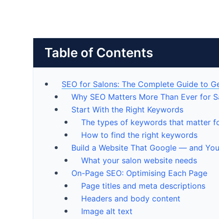
Table of Contents
SEO for Salons: The Complete Guide to G
Why SEO Matters More Than Ever for S
Start With the Right Keywords
The types of keywords that matter f
How to find the right keywords
Build a Website That Google — and You
What your salon website needs
On-Page SEO: Optimising Each Page
Page titles and meta descriptions
Headers and body content
Image alt text