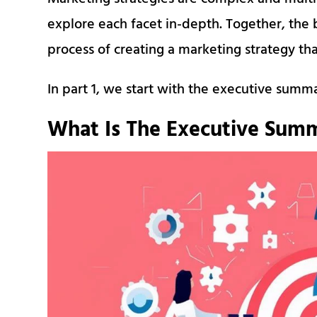
explore each facet in-depth. Together, the b
process of creating a marketing strategy that
In part 1, we start with the executive summ
What Is The Executive Summ