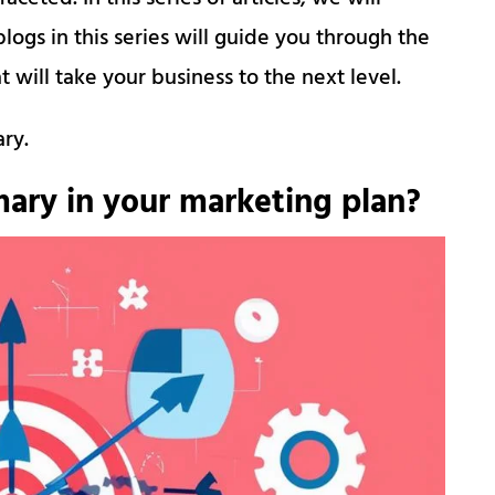
logs in this series will guide you through the
 will take your business to the next level.
ary.
ary in your marketing plan?