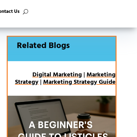
ontact Us
Related Blogs
Digital Marketing
|
Marketing
Strategy
|
Marketing Strategy Guide