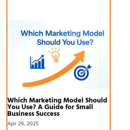
Which Marketing Model Should
You Use? A Guide for Small
Business Success
Apr 29, 2025