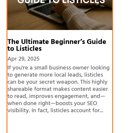
The Ultimate Beginner’s Guide
to Listicles
Apr 29, 2025
If you're a small business owner looking
to generate more local leads, listicles
can be your secret weapon. This highly
shareable format makes content easier
to read, improves engagement, and—
when done right—boosts your SEO
visibility. In fact, listicles account for...