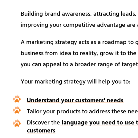
Building brand awareness, attracting leads,
improving your competitive advantage are a
A marketing strategy acts as a roadmap to g
business from idea to reality, grow it to the
you can appeal to a broader range of targ
Your marketing strategy will help you to:
Understand your customers' needs
Tailor your products to address these ne
Discover the
language you need to use t
customers