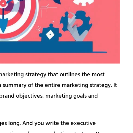
arketing strategy that outlines the most
 a summary of the entire marketing strategy. It
l brand objectives, marketing goals and
es long. And you write the executive