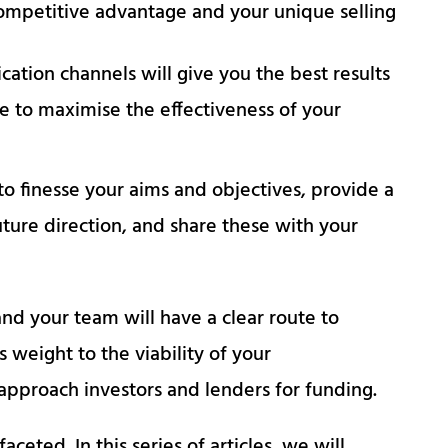
ompetitive advantage and your unique selling
ation channels will give you the best results
me to maximise the effectiveness of your
to finesse your aims and objectives, provide a
uture direction, and share these with your
nd your team will have a clear route to
s weight to the viability of your
 approach investors and lenders for funding.
eted. In this series of articles, we will