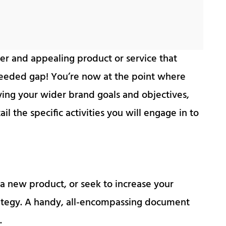
er and appealing product or service that
eeded gap! You’re now at the point where
ying your wider brand goals and objectives,
 the specific activities you will engage in to
a new product, or seek to increase your
ategy. A handy, all-encompassing document
.