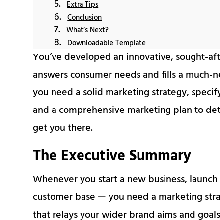
Extra Tips
Conclusion
What’s Next?
Downloadable Template
You’ve developed an innovative, sought-aft
answers consumer needs and fills a much-n
you need a solid marketing strategy, specif
and a comprehensive marketing plan to detail
get you there.
The Executive Summary
Whenever you start a new business, launch 
customer base — you need a marketing str
that relays your wider brand aims and goals