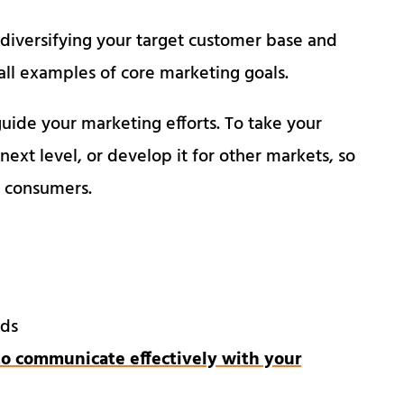
 diversifying your target customer base and
ll examples of core marketing goals.
uide your marketing efforts. To take your
 next level, or develop it for other markets, so
et consumers.
eds
o communicate effectively with your