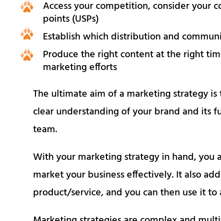
Access your competition, consider your c
points (USPs)
Establish which distribution and communic
Produce the right content at the right ti
marketing efforts
The ultimate aim of a marketing strategy is 
clear understanding of your brand and its f
team.
With your marketing strategy in hand, you a
market your business effectively. It also add
product/service, and you can then use it to
Marketing strategies are complex and multifac