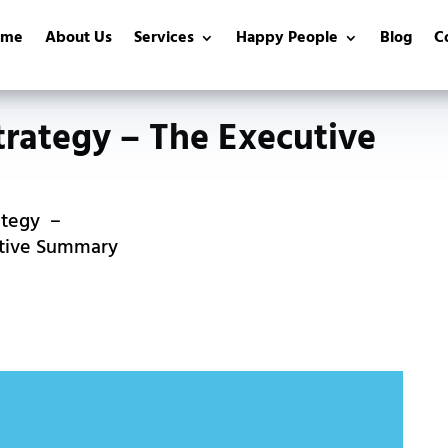
ome
About Us
Services
Happy People
Blog
C
trategy – The Executive
ategy
utive Summary