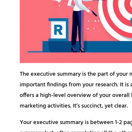
The executive summary is the part of your m
important findings from your research. It is
offers a high-level overview of your overal
marketing activities. It’s succinct, yet clear.
Your executive summary is between 1-2 pag