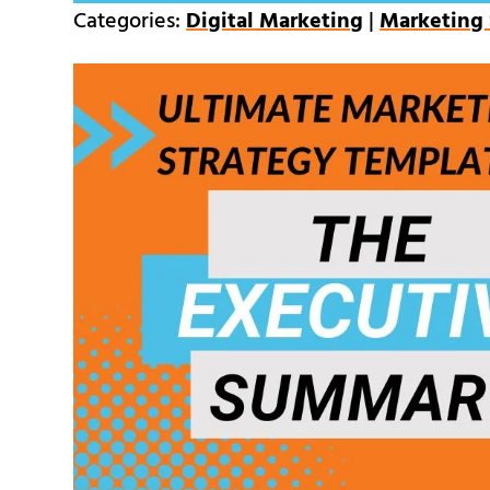
Categories:
Digital Marketing
|
Marketing 