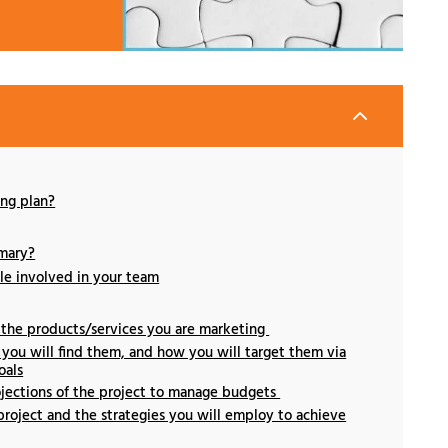
2
ng plan?
mary?
le involved in your team
 the products/services you are marketing
you will find them, and how you will target them via
oals
ojections of the project to manage budgets
project and the strategies you will employ to achieve