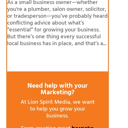
As a small business owner—whether
you're a plumber, salon owner, solicitor,
or tradesperson—you’ve probably heard
conflicting advice about what’s
“essential” for growing your business.
But there’s one thing every successful
local business has in place, and that’s a...
Need help with your
Marketing?
At Lion Spirit Media, we want
to help you grow your
business.