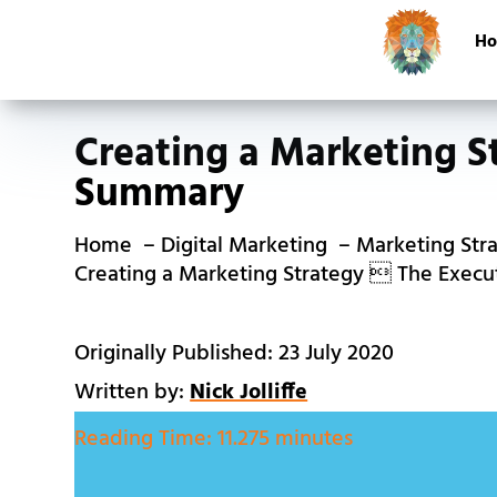
H
Creating a Marketing S
Summary
Home
Digital Marketing
Marketing Str
Creating a Marketing Strategy  The Exec
Originally Published: 23 July 2020
Written by:
Nick Jolliffe
Reading Time:
11.275 minutes