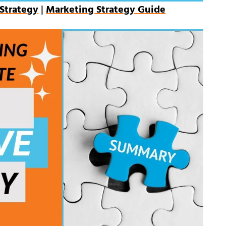
Strategy
|
Marketing Strategy Guide