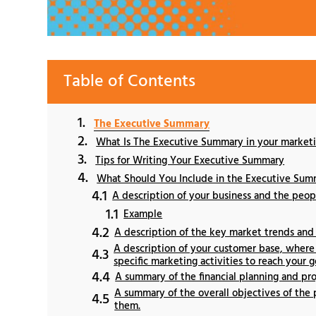
Table of Contents
The Executive Summary
What Is The Executive Summary in your marketi
Tips for Writing Your Executive Summary
What Should You Include in the Executive Sum
A description of your business and the peop
Example
A description of the key market trends and
A description of your customer base, where 
specific marketing activities to reach your g
A summary of the financial planning and pr
A summary of the overall objectives of the 
them.