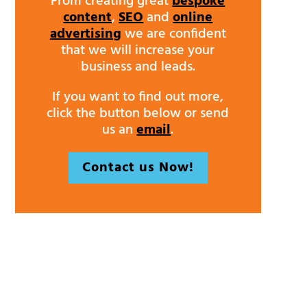
From creating great
bespoke
content
,
SEO
and
online
advertising
we are confident
that we will increase your
business and leads.
If you want to find out more,
click the button below or send
us an
email
.
Contact us Now!