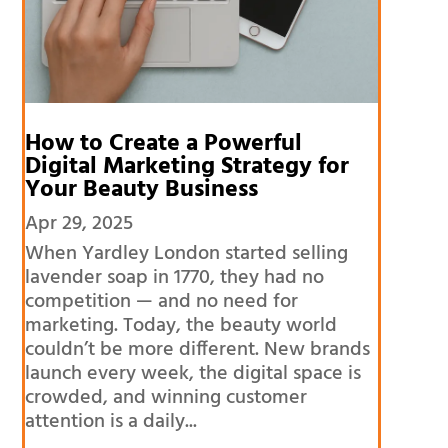
How to Create a Powerful
Digital Marketing Strategy for
Your Beauty Business
Apr 29, 2025
When Yardley London started selling
lavender soap in 1770, they had no
competition — and no need for
marketing. Today, the beauty world
couldn’t be more different. New brands
launch every week, the digital space is
crowded, and winning customer
attention is a daily...