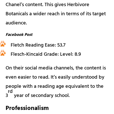
Chanel’s content. This gives Herbivore
Botanicals a wider reach in terms of its target
audience.
Facebook Post
Fletch Reading Ease: 53.7
Flesch-Kincaid Grade: Level: 8.9
On their social media channels, the content is
even easier to read. It’s easily understood by
people with a reading age equivalent to the
rd
3
year of secondary school.
Professionalism