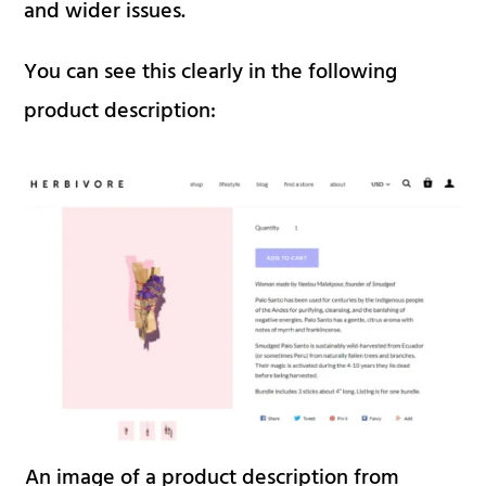
and wider issues.
You can see this clearly in the following
product description:
An image of a product description from