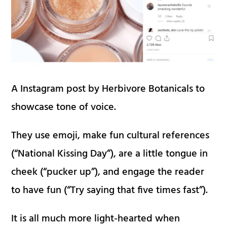
A Instagram post by Herbivore Botanicals to
showcase tone of voice.
They use emoji, make fun cultural references
(“National Kissing Day”), are a little tongue in
cheek (“pucker up”), and engage the reader
to have fun (“Try saying that five times fast”).
It is all much more light-hearted when