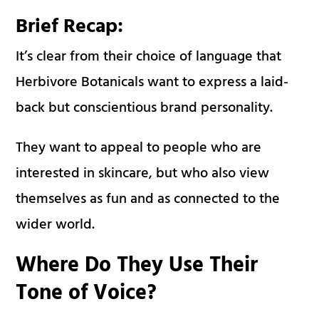
Brief Recap:
It’s clear from their choice of language that
Herbivore Botanicals want to express a laid-
back but conscientious brand personality.
They want to appeal to people who are
interested in skincare, but who also view
themselves as fun and as connected to the
wider world.
Where Do They Use Their
Tone of Voice?