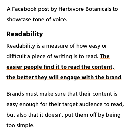
A Facebook post by Herbivore Botanicals to
showcase tone of voice.
Readability
Readability is a measure of how easy or
difficult a piece of writing is to read.
The
easier people find it to read the content,
the better they will engage with the brand
.
Brands must make sure that their content is
easy enough for their target audience to read,
but also that it doesn't put them off by being
too simple.