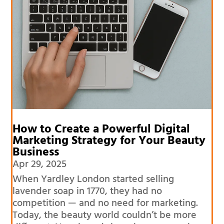
How to Create a Powerful Digital
Marketing Strategy for Your Beauty
Business
Apr 29, 2025
When Yardley London started selling
lavender soap in 1770, they had no
competition — and no need for marketing.
Today, the beauty world couldn’t be more