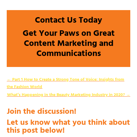
Contact Us Today
Get Your Paws on Great
Content Marketing and
Communications
←
Part 1 How to Create a Strong Tone of Voice: Insights from
the Fashion World
What’s Happening in the Beauty Marketing Industry in 2020?
→
Join the discussion!
Let us know what you think about
this post below!