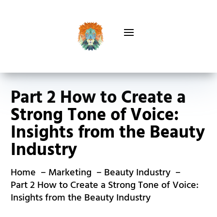
Part 2 How to Create a
Strong Tone of Voice:
Insights from the Beauty
Industry
Home
Marketing
Beauty Industry
Part 2 How to Create a Strong Tone of Voice:
Insights from the Beauty Industry