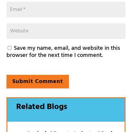
Save my name, email, and website in this
browser for the next time I comment.
Submit Comment
Related Blogs