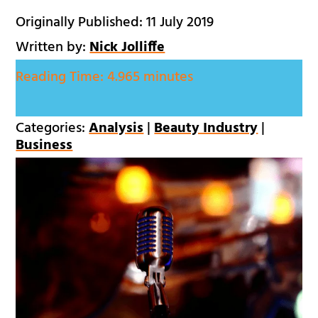
Originally Published: 11 July 2019
Written by:
Nick Jolliffe
Reading Time:
4.965 minutes
Categories:
Analysis
|
Beauty Industry
|
Business