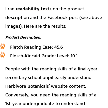
I ran
readability tests
on the product
description and the Facebook post (see above
images). Here are the results:
Product Description:
Fletch Reading Ease: 45.6
Flesch-Kincaid Grade: Level: 10.1
People with the reading skills of a final-year
secondary school pupil easily understand
Herbivore Botanicals’ website content.
Conversely, you need the reading skills of a
1st-year undergraduate to understand