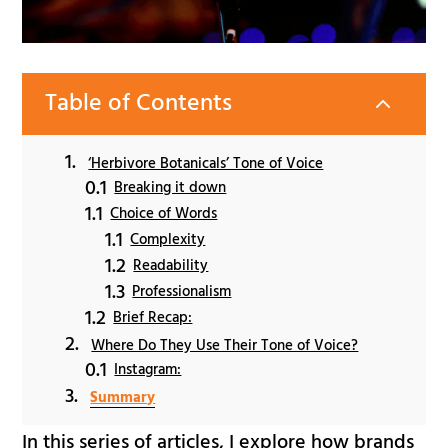
Table of Contents
2
‘Herbivore Botanicals’ Tone of Voice
Breaking it down
Choice of Words
Complexity
Readability
Professionalism
Brief Recap:
Where Do They Use Their Tone of Voice?
Instagram:
Summary
In this series of articles, I explore how brands