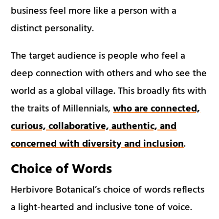
business feel more like a person with a
distinct personality.
The target audience is people who feel a
deep connection with others and who see the
world as a global village. This broadly fits with
the traits of Millennials,
who are connected,
curious, collaborative, authentic, and
concerned with diversity and inclusion
.
Choice of Words
Herbivore Botanical’s choice of words reflects
a light-hearted and inclusive tone of voice.