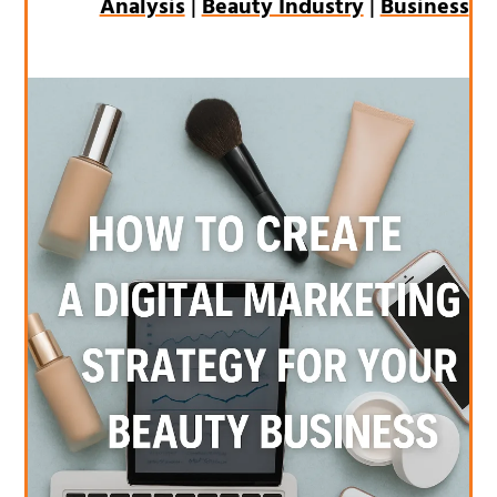
Analysis
|
Beauty Industry
|
Business