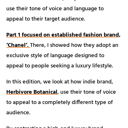
use their tone of voice and language to
appeal to their target audience.
Part 1 focused on established fashion brand,
‘Chanel’.
There, I showed how they adopt an
exclusive style of language designed to
appeal to people seeking a luxury lifestyle.
In this edition, we look at how indie brand,
Herbivore Botanical
, use their tone of voice
to appeal to a completely different type of
audience.