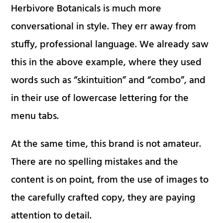
Herbivore Botanicals is much more
conversational in style. They err away from
stuffy, professional language. We already saw
this in the above example, where they used
words such as “skintuition” and “combo”, and
in their use of lowercase lettering for the
menu tabs.
At the same time, this brand is not amateur.
There are no spelling mistakes and the
content is on point, from the use of images to
the carefully crafted copy, they are paying
attention to detail.