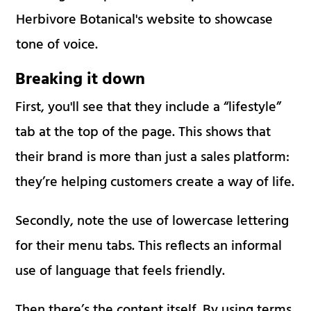
Herbivore Botanical's website to showcase
tone of voice.
Breaking it down
First, you'll see that they include a “lifestyle”
tab at the top of the page. This shows that
their brand is more than just a sales platform:
they’re helping customers create a way of life.
Secondly, note the use of lowercase lettering
for their menu tabs. This reflects an informal
use of language that feels friendly.
Then there’s the content itself. By using terms