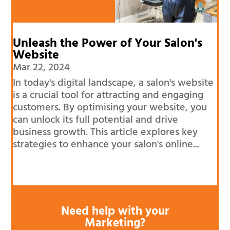
Unleash the Power of Your Salon's
Website
Mar 22, 2024
In today's digital landscape, a salon's website
is a crucial tool for attracting and engaging
customers. By optimising your website, you
can unlock its full potential and drive
business growth. This article explores key
strategies to enhance your salon's online...
Need help with your
Marketing?