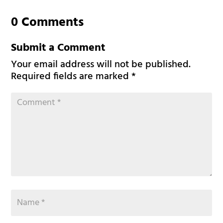
0 Comments
Submit a Comment
Your email address will not be published.
Required fields are marked
*