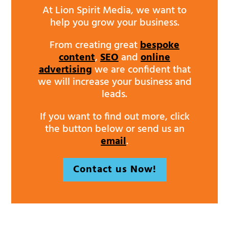
At Lion Spirit Media, we want to
help you grow your business.
From creating great
bespoke
content
,
SEO
and
online
advertising
we are confident that
we will increase your business and
leads.
If you want to find out more, click
the button below or send us an
email
.
Contact us Now!