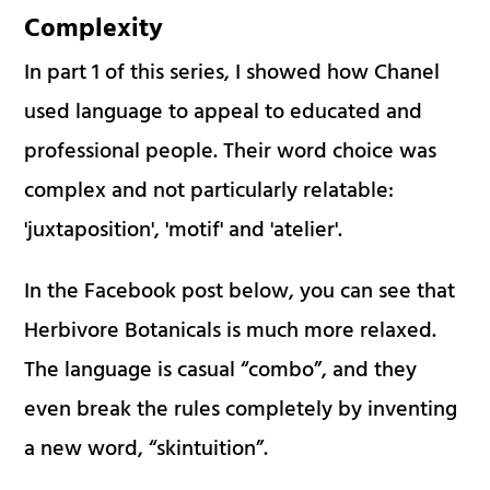
Complexity
In part 1 of this series, I showed how Chanel
used language to appeal to educated and
professional people. Their word choice was
complex and not particularly relatable:
'juxtaposition', 'motif' and 'atelier'.
In the Facebook post below, you can see that
Herbivore Botanicals is much more relaxed.
The language is casual “combo”, and they
even break the rules completely by inventing
a new word, “skintuition”.