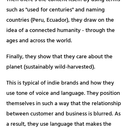
such as "used for centuries" and naming
countries (Peru, Ecuador), they draw on the
idea of a connected humanity - through the
ages and across the world.
Finally, they show that they care about the
planet (sustainably wild-harvested).
This is typical of indie brands and how they
use tone of voice and language. They position
themselves in such a way that the relationship
between customer and business is blurred. As
a result, they use language that makes the