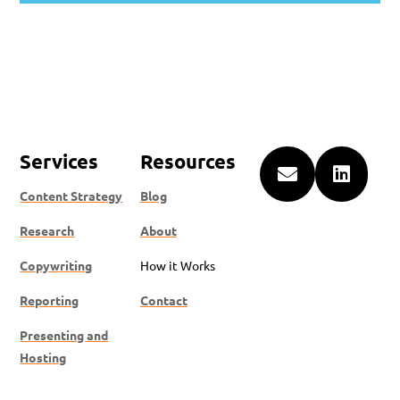
Services
Resources


Content Strategy
Blog
Research
About
Copywriting
How it Works
Reporting
Contact
Presenting and
Hosting