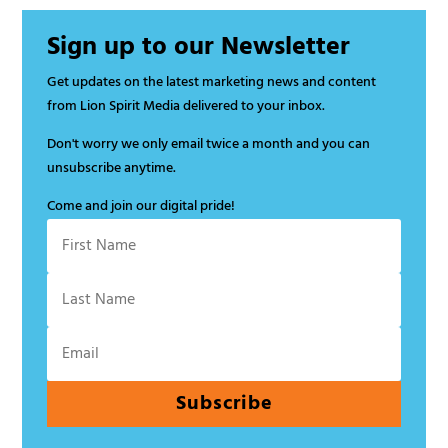
Sign up to our Newsletter
Get updates on the latest marketing news and content
from Lion Spirit Media delivered to your inbox.
Don't worry we only email twice a month and you can
unsubscribe anytime.
Come and join our digital pride!
Subscribe