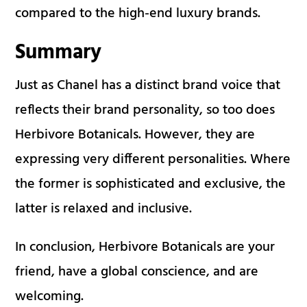
compared to the high-end luxury brands.
Summary
Just as Chanel has a distinct brand voice that
reflects their brand personality, so too does
Herbivore Botanicals. However, they are
expressing very different personalities. Where
the former is sophisticated and exclusive, the
latter is relaxed and inclusive.
In conclusion, Herbivore Botanicals are your
friend, have a global conscience, and are
welcoming.