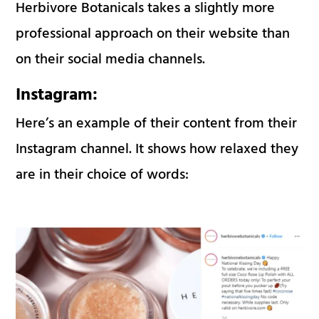
Herbivore Botanicals takes a slightly more
professional approach on their website than
on their social media channels.
Instagram:
Here’s an example of their content from their
Instagram channel. It shows how relaxed they
are in their choice of words: