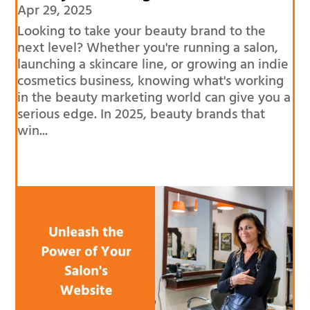
Apr 29, 2025
Looking to take your beauty brand to the
next level? Whether you're running a salon,
launching a skincare line, or growing an indie
cosmetics business, knowing what's working
in the beauty marketing world can give you a
serious edge. In 2025, beauty brands that
win...