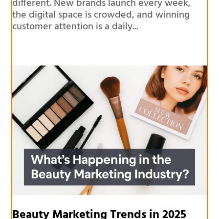
different. New brands launch every week,
the digital space is crowded, and winning
customer attention is a daily...
Beauty Marketing Trends in 2025