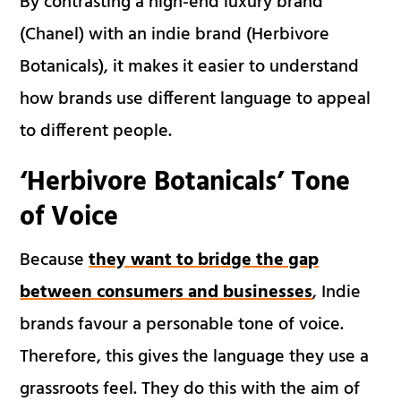
By contrasting a high-end luxury brand
(Chanel) with an indie brand (Herbivore
Botanicals), it makes it easier to understand
how brands use different language to appeal
to different people.
‘Herbivore Botanicals’ Tone
of Voice
Because
they want to bridge the gap
between consumers and businesses
, Indie
brands favour a personable tone of voice.
Therefore, this gives the language they use a
grassroots feel. They do this with the aim of