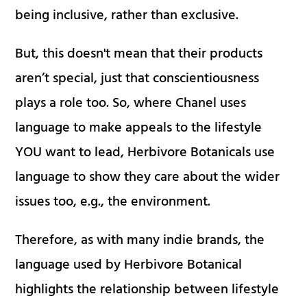
being inclusive, rather than exclusive.
But, this doesn't mean that their products
aren’t special, just that conscientiousness
plays a role too. So, where Chanel uses
language to make appeals to the lifestyle
YOU want to lead, Herbivore Botanicals use
language to show they care about the wider
issues too, e.g., the environment.
Therefore, as with many indie brands, the
language used by Herbivore Botanical
highlights the relationship between lifestyle