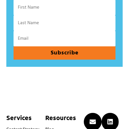
Subscribe
Services
Resources


Content Strategy
Blog