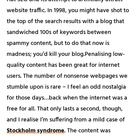
website traffic. In 1998, you might have shot to
the top of the search results with a blog that
sandwiched 100s of keywords between
spammy content, but to do that now is
madness; you’d kill your blog.Penalising low-
quality content has been great for internet
users. The number of nonsense webpages we
stumble upon is rare – I feel an odd nostalgia
for those days…back when the internet was a
free for all. That only lasts a second, though,
and I realise I’m suffering from a mild case of
Stockholm syndrome
. The content was