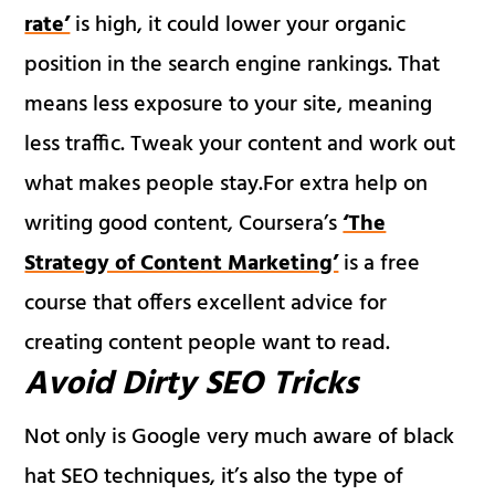
rate’
is high, it could lower your organic
position in the search engine rankings. That
means less exposure to your site, meaning
less traffic. Tweak your content and work out
what makes people stay.For extra help on
writing good content, Coursera’s
‘The
Strategy of Content Marketing’
is a free
course that offers excellent advice for
creating content people want to read.
Avoid Dirty SEO Tricks
Not only is Google very much aware of black
hat SEO techniques, it’s also the type of