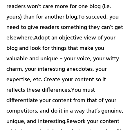
readers won’t care more for one blog (i.e.
yours) than for another blog.To succeed, you
need to give readers something they can’t get
elsewhere.Adopt an objective view of your
blog and look for things that make you
valuable and unique – your voice, your witty
charm, your interesting anecdotes, your
expertise, etc. Create your content so it
reflects these differences.You must
differentiate your content from that of your
competitors, and do it in a way that’s genuine,
unique, and interesting.Rework your content