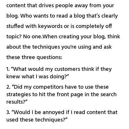
content that drives people away from your
blog. Who wants to read a blog that’s clearly
stuffed with keywords or is completely off
topic? No one.When creating your blog, think
about the techniques you're using and ask
these three questions:
“What would my customers think if they
knew what I was doing?”
“Did my competitors have to use these
strategies to hit the front page in the search
results?”
“Would I be annoyed if I read content that
used these techniques?”