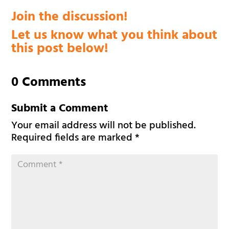
Join the discussion!
Let us know what you think about
this post below!
0 Comments
Submit a Comment
Your email address will not be published.
Required fields are marked
*