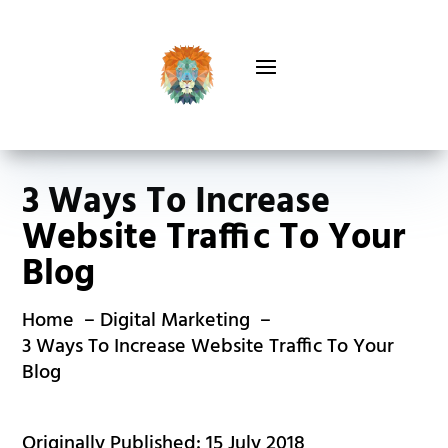
3 Ways To Increase
Website Traffic To Your
Blog
Home
Digital Marketing
3 Ways To Increase Website Traffic To Your
Blog
Originally Published: 15 July 2018