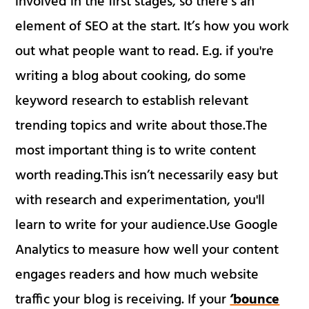
involved in the first stages, so there’s an
element of SEO at the start. It’s how you work
out what people want to read. E.g. if you're
writing a blog about cooking, do some
keyword research to establish relevant
trending topics and write about those.The
most important thing is to write content
worth reading.This isn’t necessarily easy but
with research and experimentation, you'll
learn to write for your audience.Use Google
Analytics to measure how well your content
engages readers and how much website
traffic your blog is receiving. If your
‘bounce