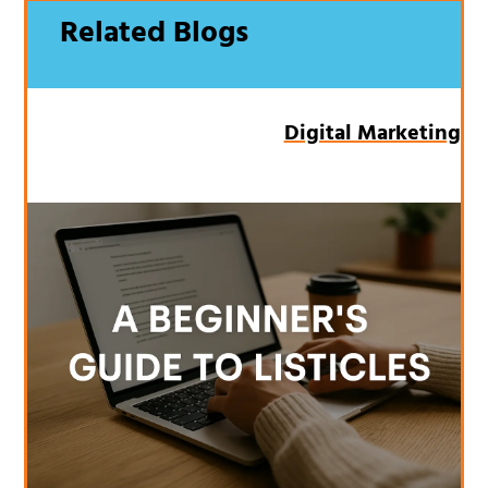
Related Blogs
Digital Marketing