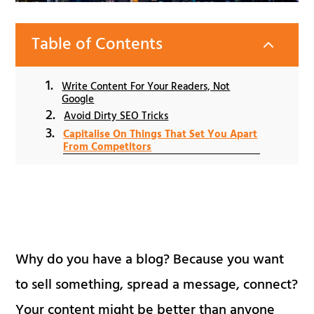
Table of Contents
2
Write Content For Your Readers, Not
Google
Avoid Dirty SEO Tricks
Capitalise On Things That Set You Apart
From Competitors
Why do you have a blog? Because you want
to sell something, spread a message, connect?
Your content might be better than anyone