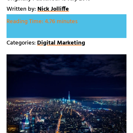
Written by:
Nick Jolliffe
Reading Time:
4.76 minutes
Categories:
Digital Marketing