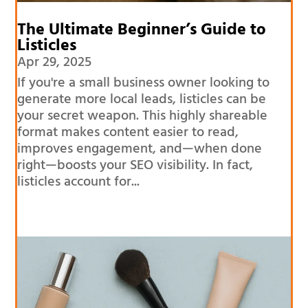
The Ultimate Beginner’s Guide to
Listicles
Apr 29, 2025
If you're a small business owner looking to
generate more local leads, listicles can be
your secret weapon. This highly shareable
format makes content easier to read,
improves engagement, and—when done
right—boosts your SEO visibility. In fact,
listicles account for...