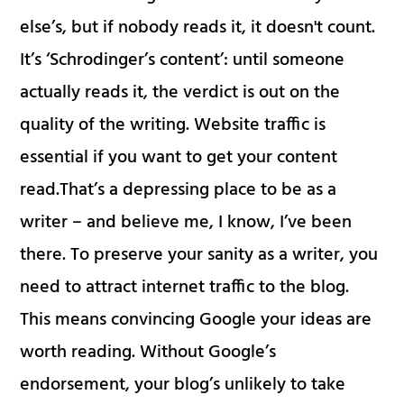
else’s, but if nobody reads it, it doesn't count.
It’s ‘Schrodinger’s content’: until someone
actually reads it, the verdict is out on the
quality of the writing. Website traffic is
essential if you want to get your content
read.That’s a depressing place to be as a
writer – and believe me, I know, I’ve been
there. To preserve your sanity as a writer, you
need to attract internet traffic to the blog.
This means convincing Google your ideas are
worth reading. Without Google’s
endorsement, your blog’s unlikely to take