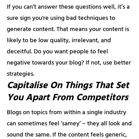
If you can’t answer these questions well, it’s a
sure sign you're using bad techniques to
generate content. That means your content is
likely to be low quality, irrelevant, and
deceitful. Do you want people to feel
negative towards your blog? If not, use better
strategies.
Capitalise On Things That Set
You Apart From Competitors
Blogs on topics from within a single industry
can sometimes feel ‘samey’ – they all look and
sound the same. If the content feels generic,