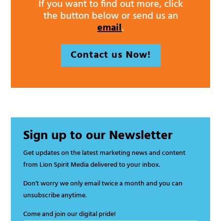
If you want to find out more, click
the button below or send us an
email
.
Contact us Now!
Sign up to our Newsletter
Get updates on the latest marketing news and content
from Lion Spirit Media delivered to your inbox.
Don't worry we only email twice a month and you can
unsubscribe anytime.
Come and join our digital pride!