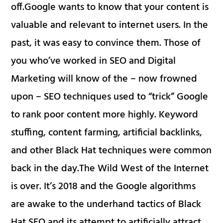
off.Google wants to know that your content is
valuable and relevant to internet users. In the
past, it was easy to convince them. Those of
you who’ve worked in SEO and Digital
Marketing will know of the – now frowned
upon – SEO techniques used to “trick” Google
to rank poor content more highly. Keyword
stuffing, content farming, artificial backlinks,
and other Black Hat techniques were common
back in the day.The Wild West of the Internet
is over. It’s 2018 and the Google algorithms
are awake to the underhand tactics of Black
Hat SEO and its attempt to artificially attract