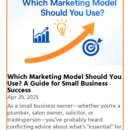
Which Marketing Model Should You
Use? A Guide for Small Business
Success
Apr 29, 2025
As a small business owner—whether you're a
plumber, salon owner, solicitor, or
tradesperson—you’ve probably heard
conflicting advice about what’s “essential” for