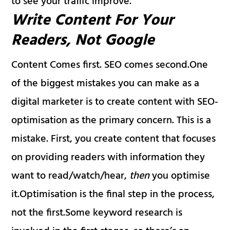
to see your traffic improve.
Write Content For Your
Readers, Not Google
Content Comes first. SEO comes second.One
of the biggest mistakes you can make as a
digital marketer is to create content with SEO-
optimisation as the primary concern. This is a
mistake. First, you create content that focuses
on providing readers with information they
want to read/watch/hear,
then
you optimise
it.Optimisation is the final step in the process,
not the first.Some keyword research is