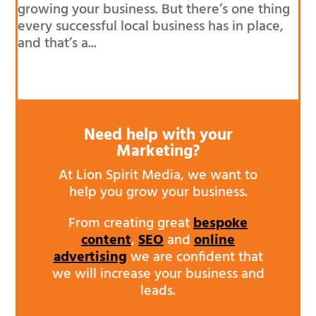
growing your business. But there’s one thing
every successful local business has in place,
and that’s a...
Need help with your
Marketing?
At Lion Spirit Media, we want to
help you grow your business.
From creating great
bespoke
content
,
SEO
and
online
advertising
we are confident that
we will increase your business and
leads.