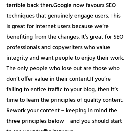
terrible back then.Google now favours SEO
techniques that genuinely engage users. This
is great for internet users because we’re
benefiting from the changes. It’s great for SEO
professionals and copywriters who value
integrity and want people to enjoy their work.
The only people who lose out are those who
don’t offer value in their content.If you’re
failing to entice traffic to your blog, then it’s
time to learn the principles of quality content.
Rework your content – keeping in mind the
three principles below – and you should start