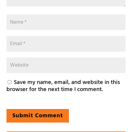
Save my name, email, and website in this
browser for the next time I comment.
Submit Comment