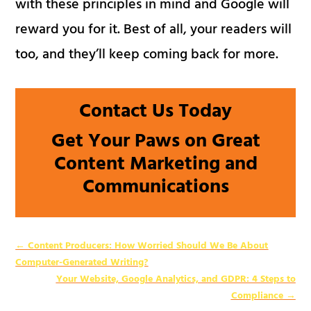
with these principles in mind and Google will
reward you for it. Best of all, your readers will
too, and they’ll keep coming back for more.
Contact Us Today
Get Your Paws on Great
Content Marketing and
Communications
←
Content Producers: How Worried Should We Be About
Computer-Generated Writing?
Your Website, Google Analytics, and GDPR: 4 Steps to
Compliance
→