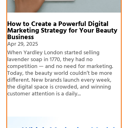
How to Create a Powerful Digital
Marketing Strategy for Your Beauty
Business
Apr 29, 2025
When Yardley London started selling
lavender soap in 1770, they had no
competition — and no need for marketing.
Today, the beauty world couldn’t be more
different. New brands launch every week,
the digital space is crowded, and winning
customer attention is a daily...