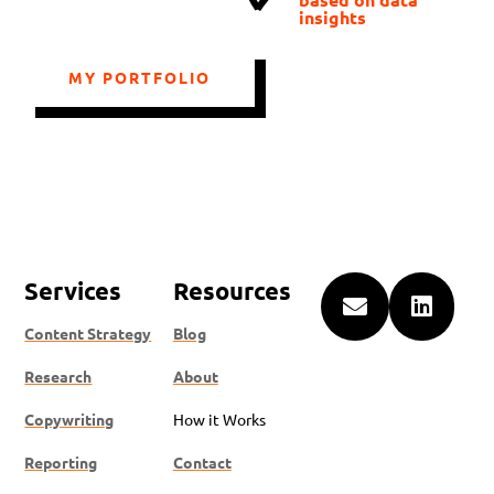
insights
MY PORTFOLIO
Services
Resources


Content Strategy
Blog
Research
About
Copywriting
How it Works
Reporting
Contact