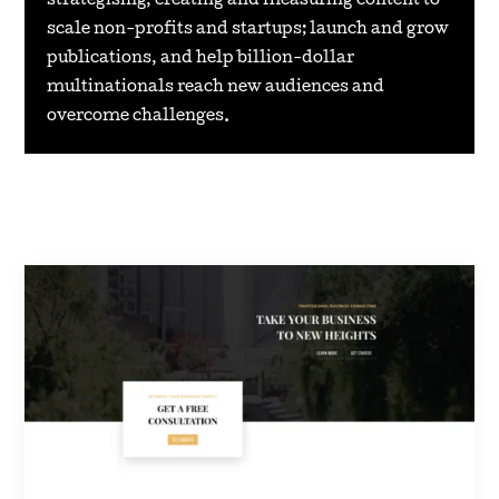
strategising, creating and measuring content to
scale non-profits and startups; launch and grow
publications, and help billion-dollar
multinationals reach new audiences and
overcome challenges.