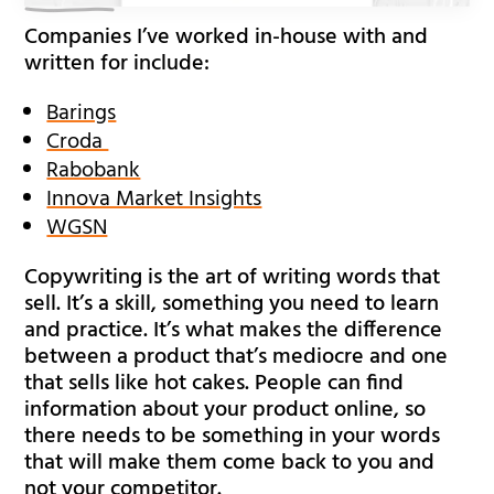
Companies I’ve worked in-house with and
written for include:
Barings
Croda
Rabobank
Innova Market Insights
WGSN
Copywriting is the art of writing words that
sell. It’s a skill, something you need to learn
and practice. It’s what makes the difference
between a product that’s mediocre and one
that sells like hot cakes. People can find
information about your product online, so
there needs to be something in your words
that will make them come back to you and
not your competitor.