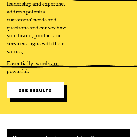
leadership and expertise,
address potential
customers’ needs and
questions and convey how
your brand, product and
services aligns with their
values.
Essentially, words are
powerful.
SEE RESULTS