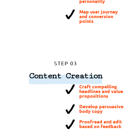
personality
Map user journey
and conversion
points
STEP 03
Content Creation
Craft compelling
headlines and value
propositions
Develop persuasive
body copy
Proofread and edit
based on feedback