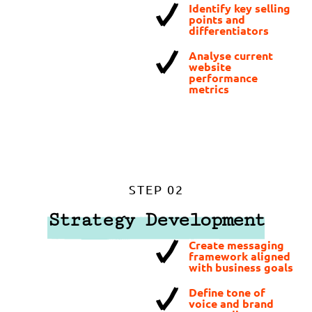
Identify key selling
points and
differentiators
Analyse current
website
performance
metrics
STEP 02
Strategy Development
Create messaging
framework aligned
with business goals
Define tone of
voice and brand