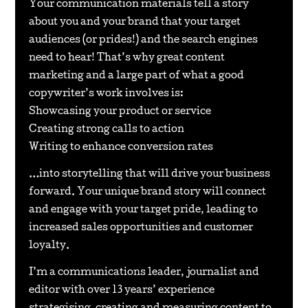
Your communication materials tell a story
about you and your brand that your target
audiences (or prides!) and the search engines
need to hear! That’s why great content
marketing and a large part of what a good
copywriter’s work involves is:
Showcasing your product or service
Creating strong calls to action
Writing to enhance conversion rates
…into storytelling that will drive your business
forward. Your unique brand story will connect
and engage with your target pride, leading to
increased sales opportunities and customer
loyalty.
I’m a communications leader, journalist and
editor with over 13 years’ experience