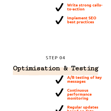
Write strong calls-
to-action
Implement SEO
best practices
STEP 04
Optimisation & Testing
A/B testing of key
messages
Continuous
performance
monitoring
Regular updates
based on data