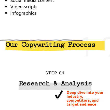
Social media content
Video scripts
Infographics
1
Our Copywriting Process
STEP 01
Research & Analysis
Deep dive into your
industry,
competitors, and
target audience