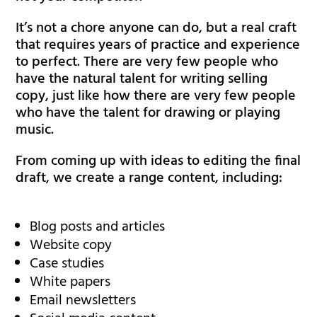
It’s not a chore anyone can do, but a real craft
that requires years of practice and experience
to perfect. There are very few people who
have the natural talent for writing selling
copy, just like how there are very few people
who have the talent for drawing or playing
music.
From coming up with ideas to editing the final
draft, we create a range content, including:
Blog posts and articles
Website copy
Case studies
White papers
Email newsletters