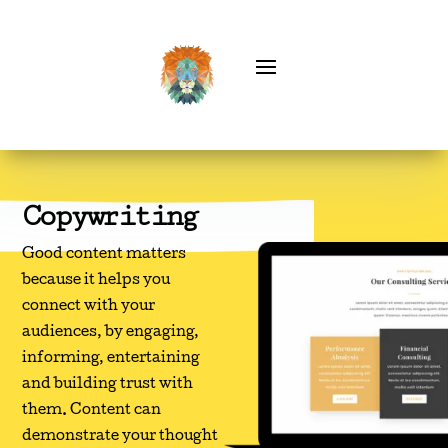
Copywriting
Good content matters
because it helps you
connect with your
audiences, by engaging,
informing, entertaining
and building trust with
them. Content can
demonstrate your thought